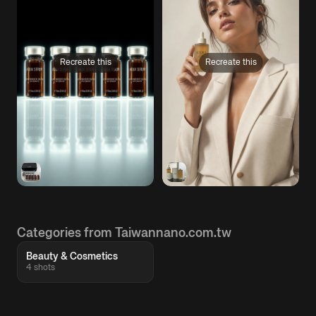
Recreate this
Recreate this
Categories from Taiwannano.com.tw
Beauty & Cosmetics
4 shots