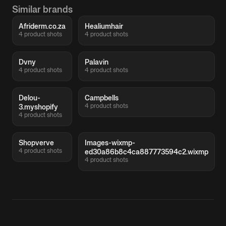
Similar brands
Afriderm.co.za
Healiumhair
4 product shots
4 product shots
Dvny
Palavin
4 product shots
4 product shots
Delou-
Campbells
4 product shots
3.myshopify
4 product shots
Shopverve
Images-wixmp-
4 product shots
ed30a86b8c4ca887773594c2.wixmp
4 product shots