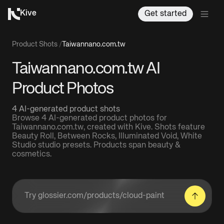
Kive
Get started
Product Shots
/
Taiwannano.com.tw
Taiwannano.com.tw AI
Product Photos
4 AI-generated product shots
Browse 4 AI-generated product photos for
Taiwannano.com.tw, created with Kive. Shots feature
Beauty Roll, Between Rocks, Illuminated Void, White
Studio studio presets. Products span beauty &
cosmetics.
Enter a product URL