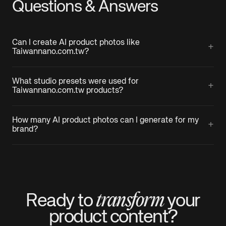
Questions & Answers
Can I create AI product photos like
+
Taiwannano.com.tw?
What studio presets were used for
+
Taiwannano.com.tw products?
How many AI product photos can I generate for my
+
brand?
transform
Ready to
your
product
content?