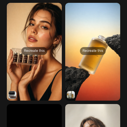
Recreate this
Recreate this