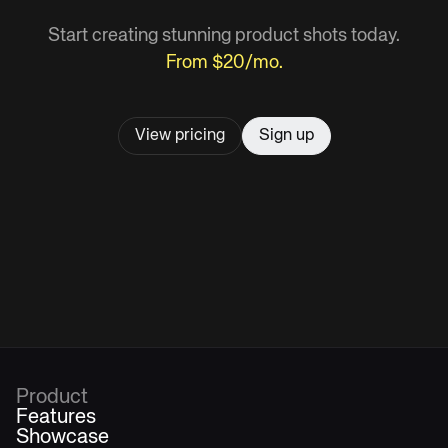
Start creating stunning product shots today.
From $20/mo.
View pricing
Sign up
Product
Features
Showcase