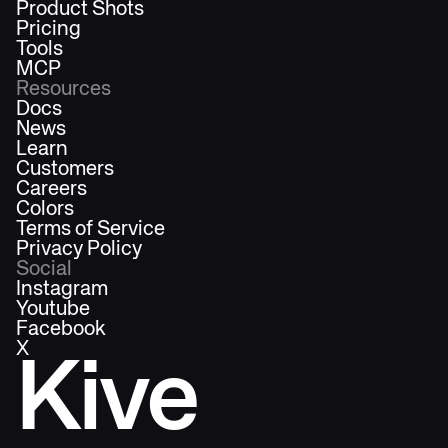
Product Shots
Pricing
Tools
MCP
Resources
Docs
News
Learn
Customers
Careers
Colors
Terms of Service
Privacy Policy
Social
Instagram
Youtube
Facebook
X
Kive