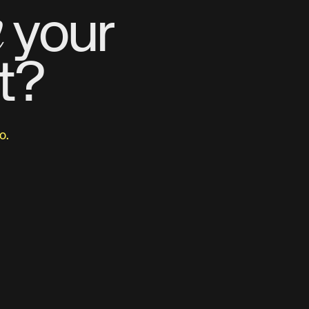
m
your
t?
o.