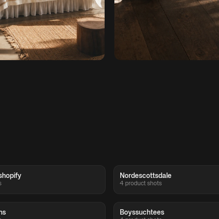
shopify
Nordescottsdale
s
4 product shots
ns
Boyssuchtees