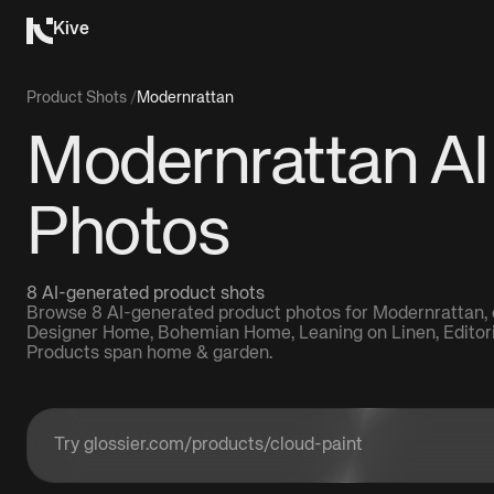
Kive
Product Shots
/
Modernrattan
Modernrattan AI
Photos
8 AI-generated product shots
Browse 8 AI-generated product photos for Modernrattan, c
Designer Home, Bohemian Home, Leaning on Linen, Editorial
Products span home & garden.
Enter a product URL