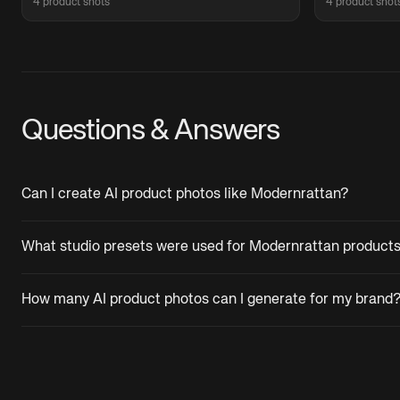
4 product shots
4 product shot
Questions & Answers
Can I create AI product photos like Modernrattan?
What studio presets were used for Modernrattan product
How many AI product photos can I generate for my brand