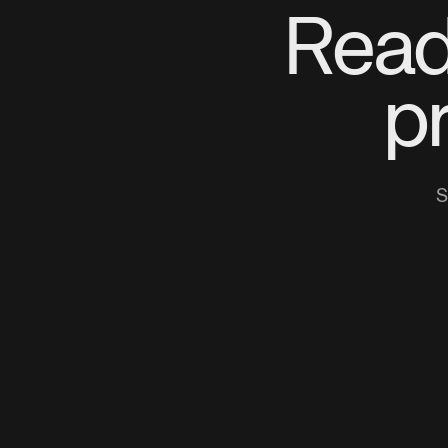
Read
p
S