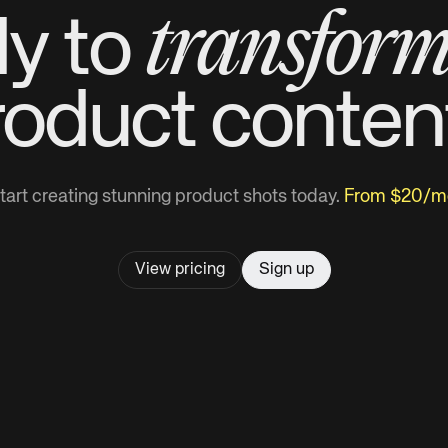
transfor
y to
roduct
conten
tart creating stunning product shots today.
From $20/m
View pricing
Sign up