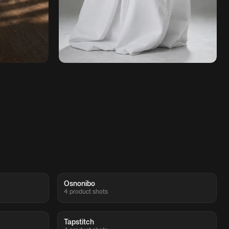
Osnonibo
4 product shots
Tapstitch