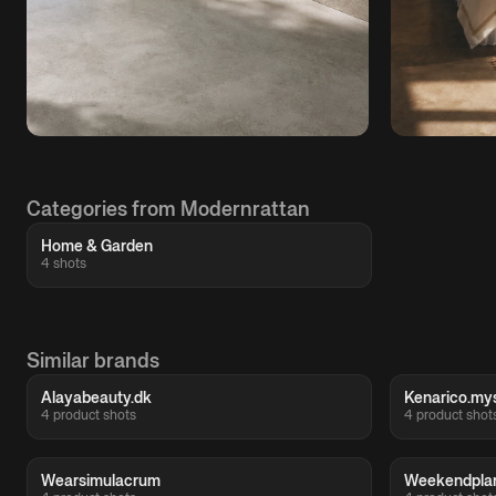
Categories from Modernrattan
Home & Garden
4 shots
Similar brands
Alayabeauty.dk
Kenarico.my
4 product shots
4 product shot
Wearsimulacrum
Weekendpla