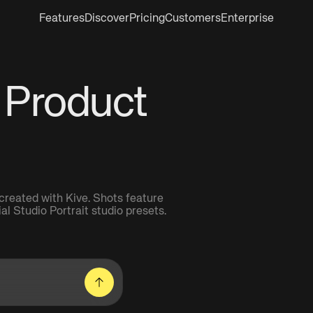
Features
Discover
Pricing
Customers
Enterprise
 Product
reated with Kive. Shots feature
 Studio Portrait studio presets.