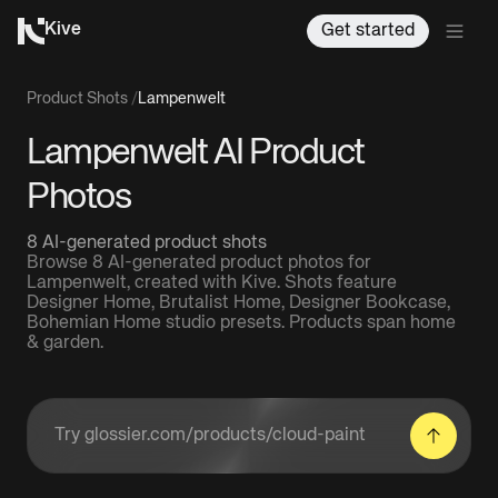
Kive
Get started
Product Shots
/
Lampenwelt
Lampenwelt AI Product
Photos
8 AI-generated product shots
Browse 8 AI-generated product photos for
Lampenwelt, created with Kive. Shots feature
Designer Home, Brutalist Home, Designer Bookcase,
Bohemian Home studio presets. Products span home
& garden.
Enter a product URL