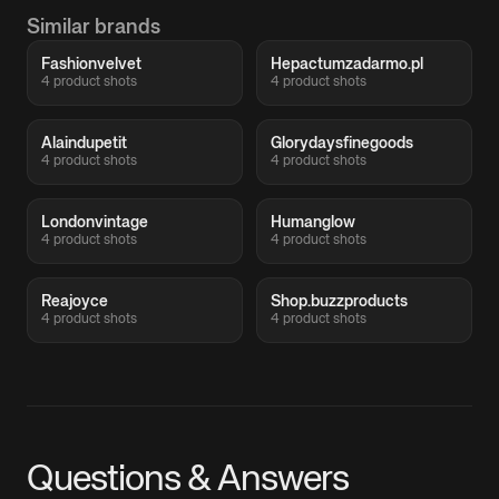
Similar brands
Fashionvelvet
Hepactumzadarmo.pl
4 product shots
4 product shots
Alaindupetit
Glorydaysfinegoods
4 product shots
4 product shots
Londonvintage
Humanglow
4 product shots
4 product shots
Reajoyce
Shop.buzzproducts
4 product shots
4 product shots
Questions & Answers