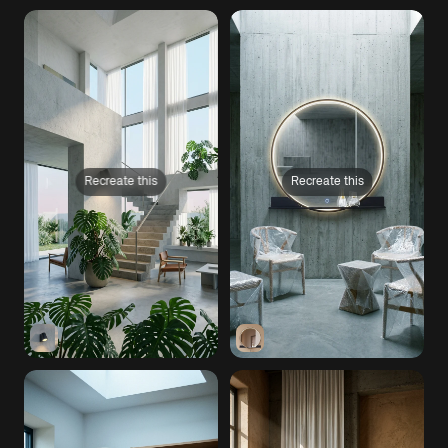
Recreate this
Recreate this