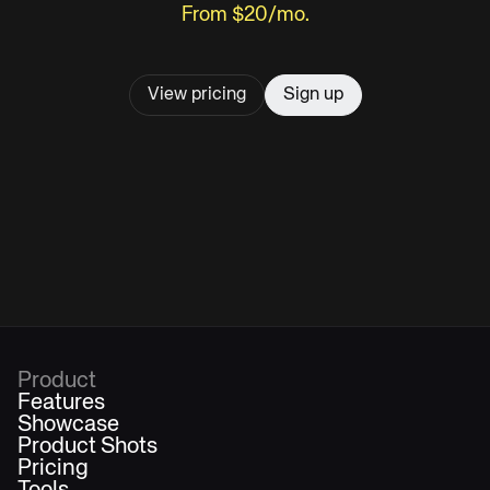
From $20/mo.
View pricing
Sign up
Product
Features
Showcase
Product Shots
Pricing