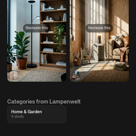
Recreate this
Recreate this
Categories from Lampenwelt
Home & Garden
4 shots