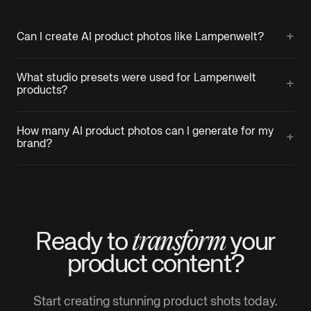
+
Can I create AI product photos like Lampenwelt?
What studio presets were used for Lampenwelt
+
products?
How many AI product photos can I generate for my
+
brand?
transform
Ready to
your
product
content?
Start creating stunning product shots today.