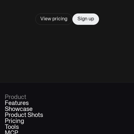
View pricing
Sign up
Product
Features
Showcase
Product Shots
Pricing
Tools
MCP