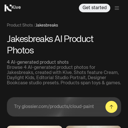
Kive
Get started
Product Shots
/
Jakesbreaks
Jakesbreaks AI Product
Photos
4 AI-generated product shots
Browse 4 AI-generated product photos for
Jakesbreaks, created with Kive. Shots feature Cream,
Daylight Kids, Editorial Studio Portrait, Designer
Bookcase studio presets. Products span toys & games.
Enter a product URL