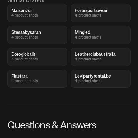
Similar brands
Maisonvoir
Fortesportswear
4 product shots
4 product shots
Stessabysarah
Mingled
4 product shots
4 product shots
Doroglobalis
Leatherclubaustralia
4 product shots
4 product shots
Plastara
Levipartyrental.be
4 product shots
4 product shots
Questions & Answers