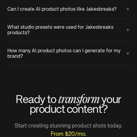
+
Can I create AI product photos like Jakesbreaks?
What studio presets were used for Jakesbreaks
+
products?
How many AI product photos can I generate for my
+
brand?
transform
Ready to
your
product
content?
Start creating stunning product shots today.
From $20/mo.