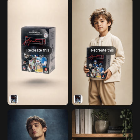
Recreate this
Recreate this