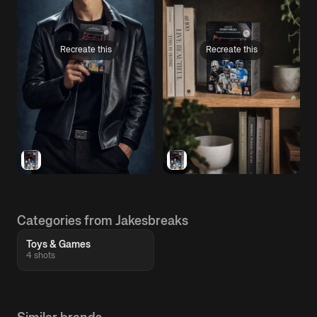
Recreate this
Recreate this
Categories from Jakesbreaks
Toys & Games
4 shots