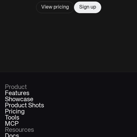
View pricing
Sign up
Product
Features
Showcase
Product Shots
Pricing
Tools
MCP
Resources
Docs