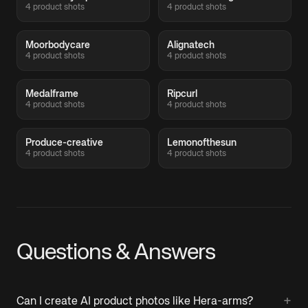
4 product shots
4 product shots
Moorbodycare
Alignatech
4 product shots
4 product shots
Medalframe
Ripcurl
4 product shots
4 product shots
Produce-creative
Lemonofthesun
4 product shots
4 product shots
Questions & Answers
+
Can I create AI product photos like Hera-arms?