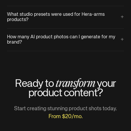
What studio presets were used for Hera-arms
+
products?
How many AI product photos can I generate for my
+
brand?
transform
Ready to
your
product
content?
Start creating stunning product shots today.
From $20/mo.