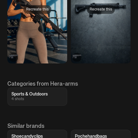
Recreate this
Recreate this
Categories from Hera-arms
Sports & Outdoors
4 shots
Similar brands
Shoecandyclips
Pochehandbags