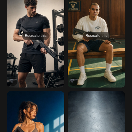
Recreate this
Recreate this