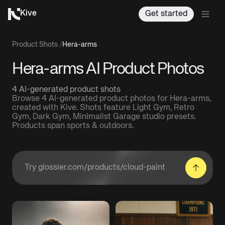
Kive
Get started
Product Shots
/
Hera-arms
Hera-arms AI Product Photos
4 AI-generated product shots
Browse 4 AI-generated product photos for Hera-arms,
created with Kive. Shots feature Light Gym, Retro
Gym, Dark Gym, Minimalist Garage studio presets.
Products span sports & outdoors.
Enter a product URL