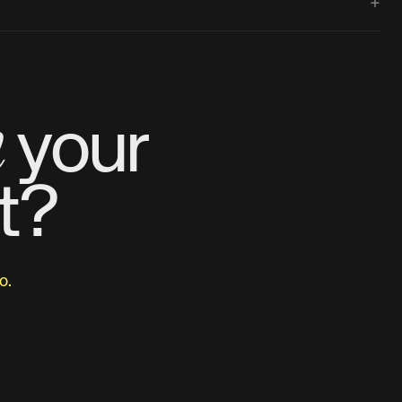
+
m
your
t?
o.