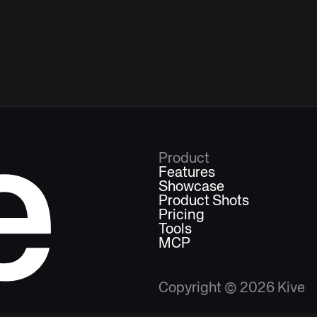
e
Product
Features
Showcase
Product Shots
Pricing
Tools
MCP
Copyright ©
2026
Kive