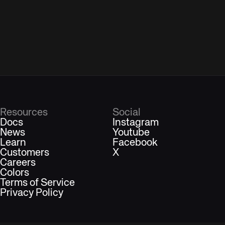
Resources
Social
Docs
Instagram
News
Youtube
Learn
Facebook
Customers
X
Careers
Colors
Terms of Service
Privacy Policy