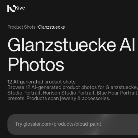
Kive
Product Shots
/
Glanzstuecke
Glanzstuecke AI
Photos
12 AI-generated product shots
Browse 12 AI-generated product photos for Glanzstuecke,
Studio Portrait, Horison Studio Portrait, Blue Hour Portrai
presets. Products span jewelry & accessories.
Enter a product URL