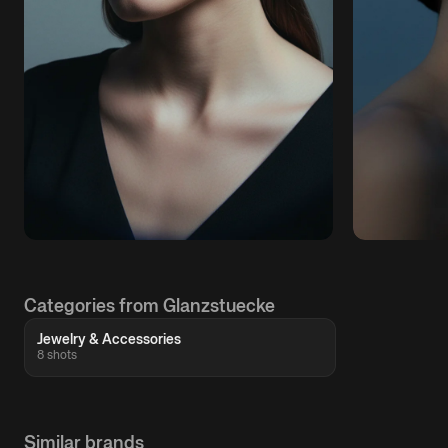
Categories from Glanzstuecke
Jewelry & Accessories
8 shots
Similar brands