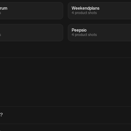
crum
Weekendplans
s
4 product shots
Peepsio
s
4 product shots
s?