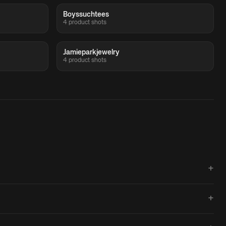
Boyssuchtees
4 product shots
Jamieparkjewelry
4 product shots
+
+