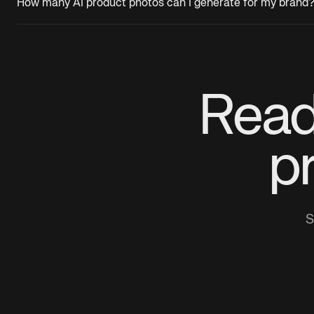
How many AI product photos can I generate for my brand
Read
p
S