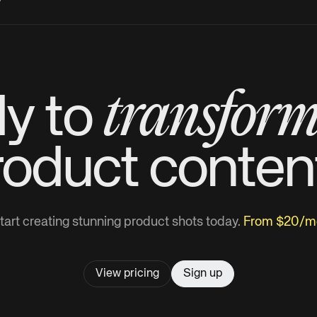
?
transfor
y to
roduct
conten
tart creating stunning product shots today.
From $20/m
View pricing
Sign up