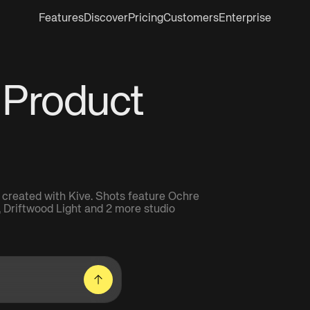
Features
Discover
Pricing
Customers
Enterprise
 Product
 created with Kive. Shots feature Ochre
t, Driftwood Light and 2 more studio