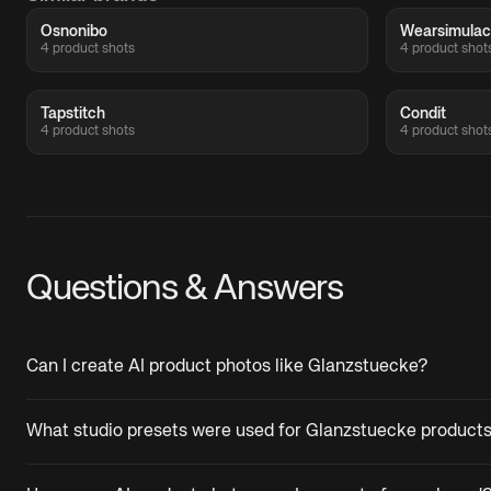
Osnonibo
Wearsimula
4 product shots
4 product shot
Tapstitch
Condit
4 product shots
4 product shot
Questions & Answers
Can I create AI product photos like Glanzstuecke?
What studio presets were used for Glanzstuecke product