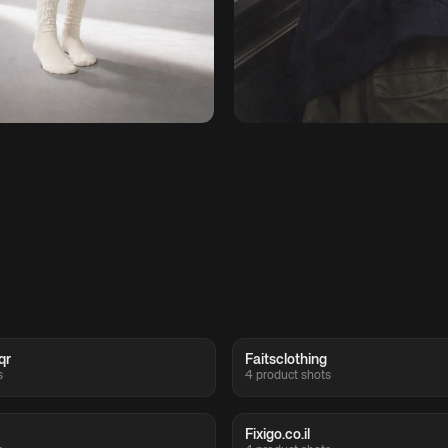
qr
Faitsclothing
s
4 product shots
Fixigo.co.il