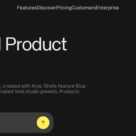
Features
Discover
Pricing
Customers
Enterprise
I Product
 created with Kive. Shots feature Blue
minated Void studio presets. Products