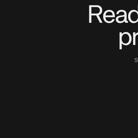
Read
p
S