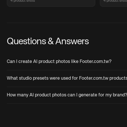
4 product shots
4 product shot
Questions & Answers
Can I create AI product photos like Footer.com.tw?
What studio presets were used for Footer.com.tw product
How many AI product photos can I generate for my brand