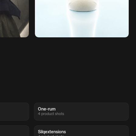
One-rum
4 product shots
Silqextensions