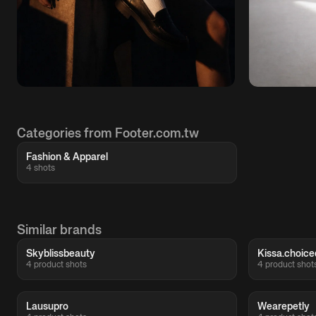
Categories from Footer.com.tw
Fashion & Apparel
4 shots
Similar brands
Skyblissbeauty
Kissa.choice
4 product shots
4 product shot
Lausupro
Wearepetly