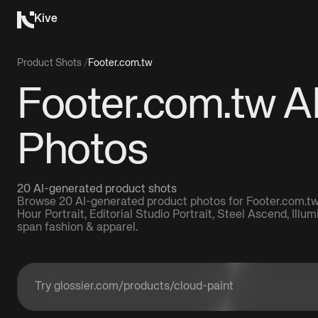
Kive
Product Shots
/
Footer.com.tw
Footer.com.tw A
Photos
20 AI-generated product shots
Browse 20 AI-generated product photos for Footer.com.tw,
Hour Portrait, Editorial Studio Portrait, Steel Ascend, Illu
span fashion & apparel.
Enter a product URL