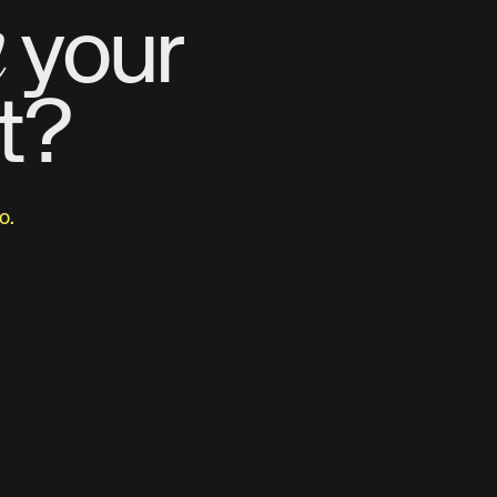
m
your
t?
o.