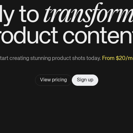
transfor
y to
roduct
conten
tart creating stunning product shots today.
From $20/m
View pricing
Sign up