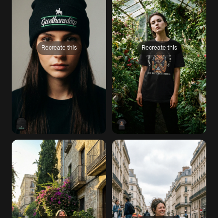
Recreate this
Recreate this