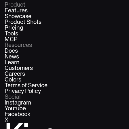
Product
Features
Showcase
Product Shots
Pricing
Tools
MCP
Resources
Docs
News
Learn
Customers
Careers
Colors
Terms of Service
Privacy Policy
Social
Instagram
Youtube
Facebook
X