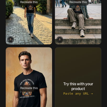
Recreate this
Recreate this
Try this with your
Recreate this
product
Paste any URL →