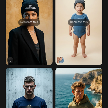
Recreate this
Recreate this