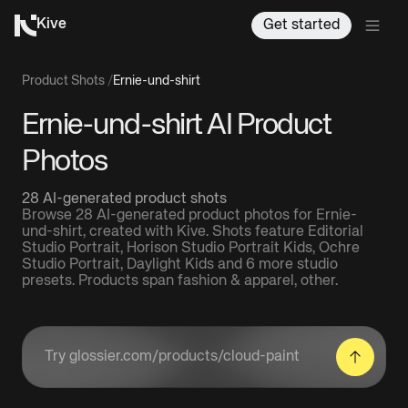
Kive
Get started
Product Shots
/
Ernie-und-shirt
Ernie-und-shirt AI Product
Photos
28 AI-generated product shots
Browse 28 AI-generated product photos for Ernie-
und-shirt, created with Kive. Shots feature Editorial
Studio Portrait, Horison Studio Portrait Kids, Ochre
Studio Portrait, Daylight Kids and 6 more studio
presets. Products span fashion & apparel, other.
Enter a product URL