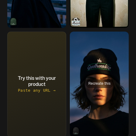
Try this with your
Recreate this
product
Paste any URL →