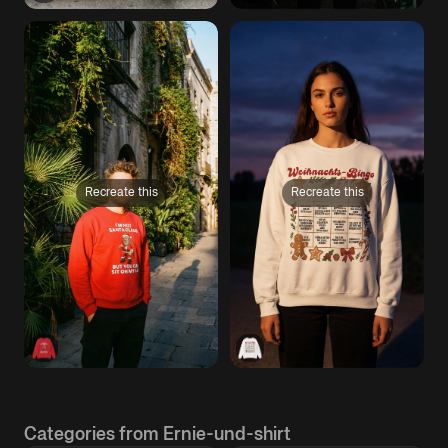
Recreate this
Recreate this
Categories from Ernie-und-shirt