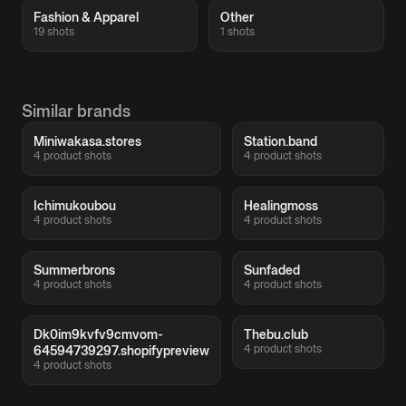
Fashion & Apparel
Other
19 shots
1 shots
Similar brands
Miniwakasa.stores
Station.band
4 product shots
4 product shots
Ichimukoubou
Healingmoss
4 product shots
4 product shots
Summerbrons
Sunfaded
4 product shots
4 product shots
Dk0im9kvfv9cmvom-
Thebu.club
4 product shots
64594739297.shopifypreview
4 product shots