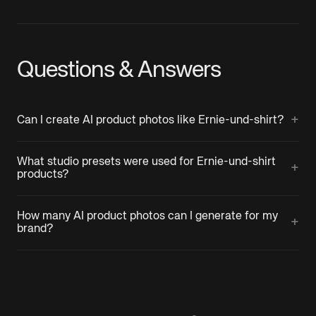
Questions & Answers
+
Can I create AI product photos like Ernie-und-shirt?
What studio presets were used for Ernie-und-shirt
+
products?
How many AI product photos can I generate for my
+
brand?