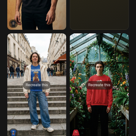
Recreate this
Recreate this