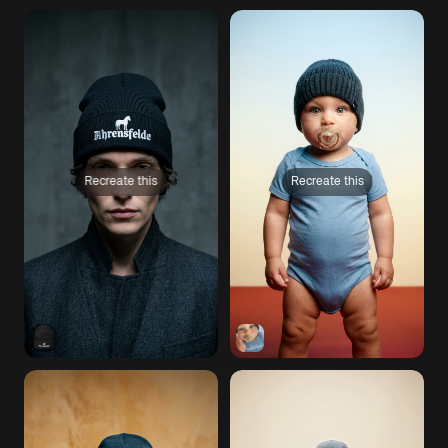
Recreate this
Recreate this