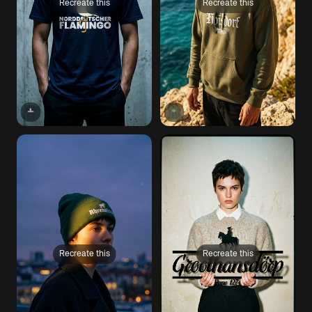
Recreate this
Recreate this
Recreate this
Recreate this