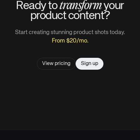
transform
Ready to
your
product
content?
Start creating stunning product shots today.
From $20/mo.
View pricing
Sign up