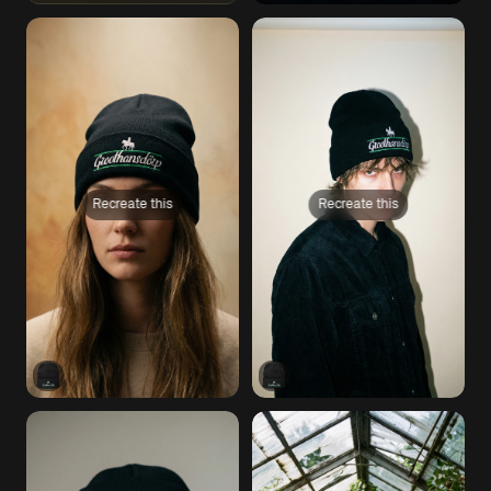
Recreate this
Recreate this