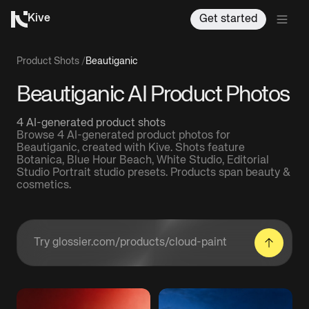
Kive
Get started
Product Shots
/
Beautiganic
Beautiganic AI Product Photos
4 AI-generated product shots
Browse 4 AI-generated product photos for
Beautiganic, created with Kive. Shots feature
Botanica, Blue Hour Beach, White Studio, Editorial
Studio Portrait studio presets. Products span beauty &
cosmetics.
Enter a product URL