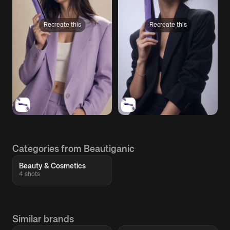
Recreate this
Recreate this
Categories from Beautiganic
Beauty & Cosmetics
4 shots
Similar brands