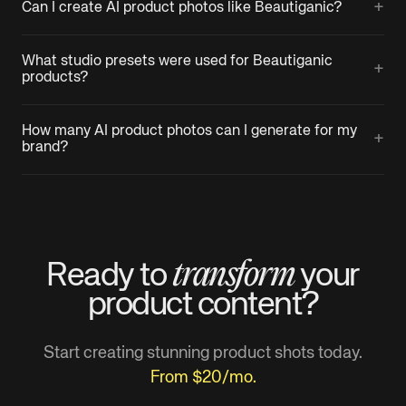
+
Can I create AI product photos like Beautiganic?
What studio presets were used for Beautiganic
+
products?
How many AI product photos can I generate for my
+
brand?
transform
Ready to
your
product
content?
Start creating stunning product shots today.
From $20/mo.