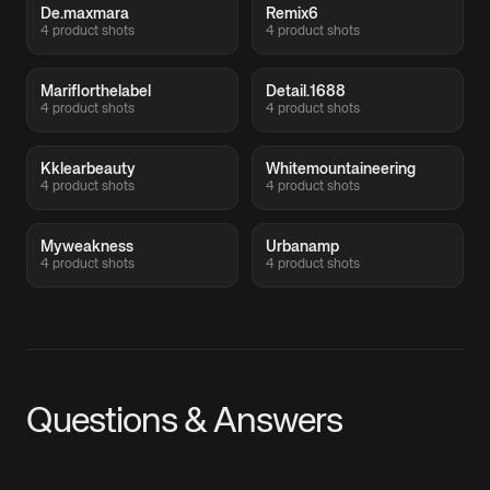
De.maxmara
Remix6
4 product shots
4 product shots
Mariflorthelabel
Detail.1688
4 product shots
4 product shots
Kklearbeauty
Whitemountaineering
4 product shots
4 product shots
Myweakness
Urbanamp
4 product shots
4 product shots
Questions & Answers