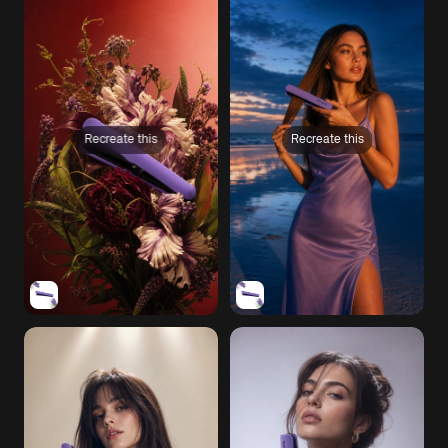
Recreate this
Recreate this