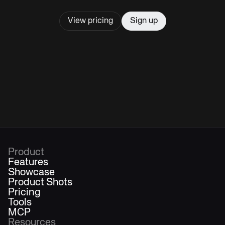
View pricing
Sign up
Product
Features
Showcase
Product Shots
Pricing
Tools
MCP
Resources