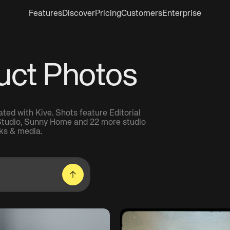
Features
Discover
Pricing
Customers
Enterprise
uct Photos
ed with Kive. Shots feature Editorial
 Studio, Sunny Home and 22 more studio
ks & media.