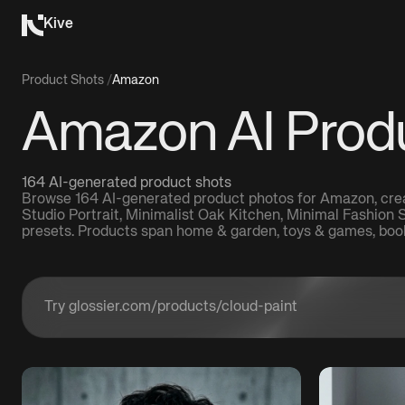
Kive
Product Shots
/
Amazon
Amazon AI Prod
164 AI-generated product shots
Browse 164 AI-generated product photos for Amazon, creat
Studio Portrait, Minimalist Oak Kitchen, Minimal Fashion
presets. Products span home & garden, toys & games, boo
Enter a product URL