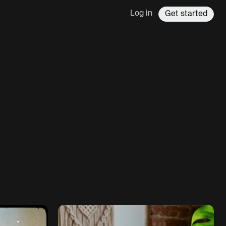
Log in
Get started