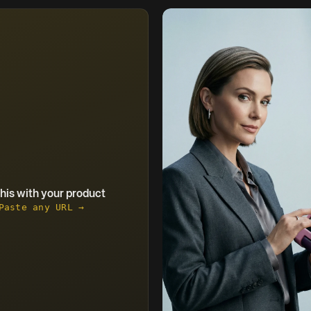
this with your product
Paste any URL →