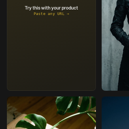
Try this with your product
Paste any URL →