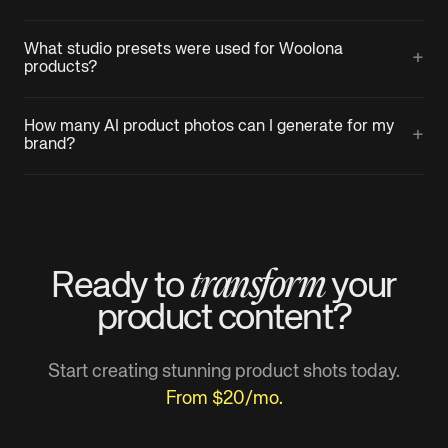
What studio presets were used for Woolona
+
products?
How many AI product photos can I generate for my
+
brand?
transform
Ready to
your
product
content?
Start creating stunning product shots today.
From $20/mo.