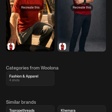
Recreate this
Recreate this
Categories from Woolona
Fashion & Apparel
4 shots
Similar brands
Topropethreads
Khemara