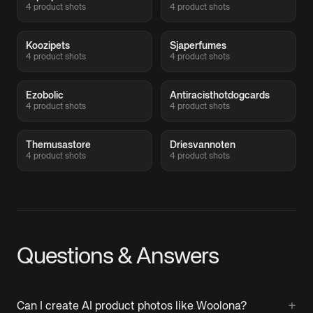
4 product shots
4 product shots
Koozipets
Sjaperfumes
4 product shots
4 product shots
Ezobolic
Antiracisthotdogcards
4 product shots
4 product shots
Themusastore
Driesvannoten
4 product shots
4 product shots
Questions & Answers
+
Can I create AI product photos like Woolona?