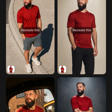
Recreate this
Recreate this