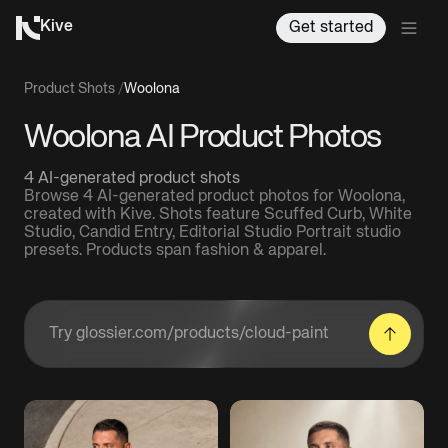
Kive
Get started
Product Shots
/
Woolona
Woolona AI Product Photos
4 AI-generated product shots
Browse 4 AI-generated product photos for Woolona,
created with Kive. Shots feature Scuffed Curb, White
Studio, Candid Entry, Editorial Studio Portrait studio
presets. Products span fashion & apparel.
Enter a product URL