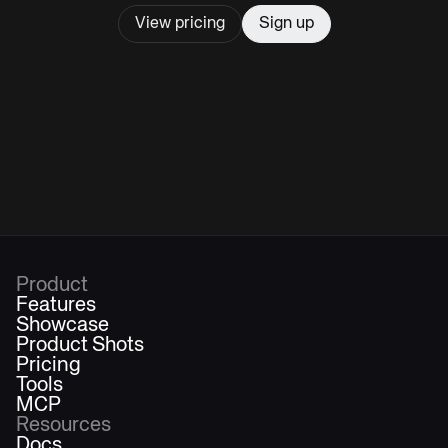
View pricing
Sign up
Product
Features
Showcase
Product Shots
Pricing
Tools
MCP
Resources
Docs