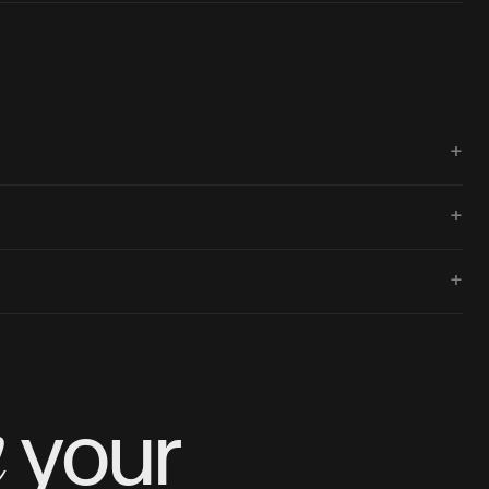
+
+
+
m
your