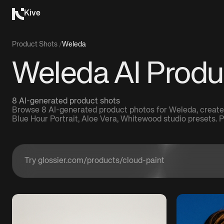
Kive
Product Shots
/
Weleda
Weleda AI Produ
8 AI-generated product shots
Browse 8 AI-generated product photos for Weleda, create
Blue Hour Portrait, Aloe Vera, Whitewood studio presets.
Enter a product URL