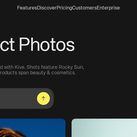
Features
Discover
Pricing
Customers
Enterprise
ct Photos
d with Kive. Shots feature Rocky Sun,
 Products span beauty & cosmetics.