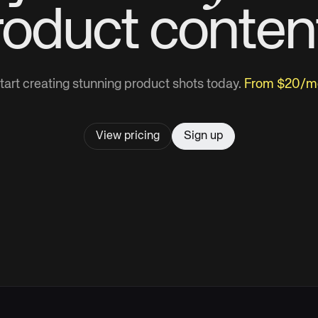
roduct
conten
tart creating stunning product shots today.
From $20/m
View pricing
Sign up