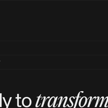
?
transfor
y to