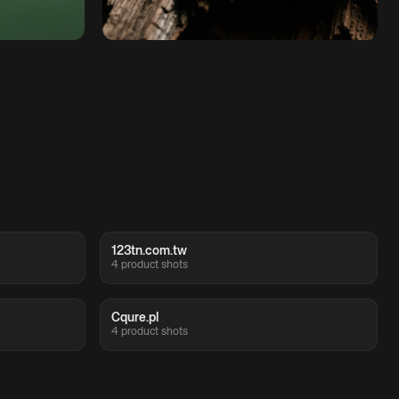
123tn.com.tw
4 product shots
Cqure.pl
4 product shots