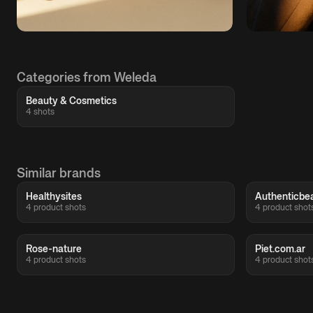
Categories from Weleda
Beauty & Cosmetics
4 shots
Similar brands
Healthysites
Authenticbe
4 product shots
4 product shot
Rose-nature
Piet.com.ar
4 product shots
4 product shot