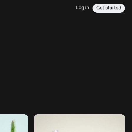
Log in
Get started