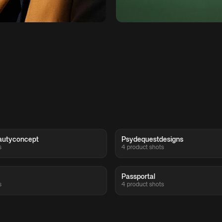
autyconcept
Psydequestdesigns
s
4 product shots
Passportal
s
4 product shots