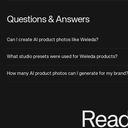
Questions & Answers
Can I create AI product photos like Weleda?
What studio presets were used for Weleda products?
How many AI product photos can I generate for my brand
Read