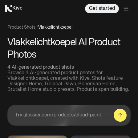
Kive
Get started
Product Shots
/
Vlakkelichtkoepel
Vlakkelichtkoepel AI Product
Photos
4 AI-generated product shots
Browse 4 AI-generated product photos for
Vlakkelichtkoepel, created with Kive. Shots feature
Designer Home, Tropical Dawn, Bohemian Home,
Brutalist Home studio presets. Products span building.
Enter a product URL