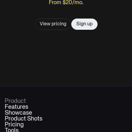
From $20/mo.
View pricing
Sign up
Product
Features
Showcase
Product Shots
Pricing
Tools