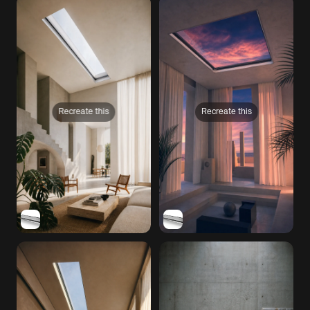
Recreate this
Recreate this