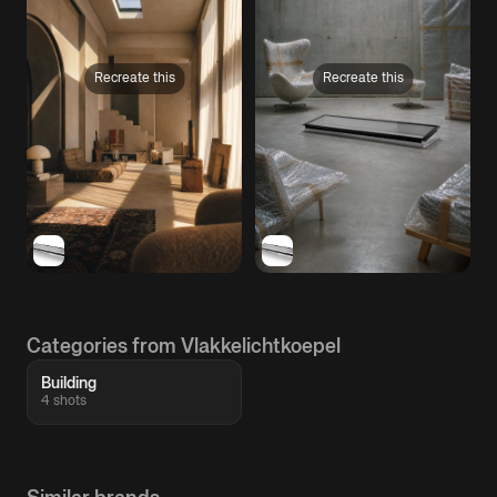
Recreate this
Recreate this
Categories from Vlakkelichtkoepel
Building
4 shots