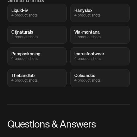
Similar brands
Liquid-iv
Hanyslux
4 product shots
4 product shots
Otjnaturals
Via-montana
4 product shots
4 product shots
Pampaskoning
Icarusfootwear
4 product shots
4 product shots
Thebandlab
Coleandco
4 product shots
4 product shots
Questions & Answers