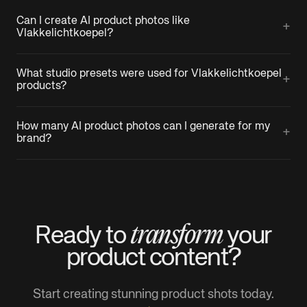
Can I create AI product photos like
+
Vlakkelichtkoepel?
What studio presets were used for Vlakkelichtkoepel
+
products?
How many AI product photos can I generate for my
+
brand?
transform
Ready to
your
product
content?
Start creating stunning product shots today.