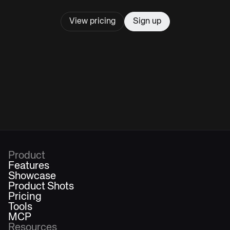
View pricing
Sign up
Product
Features
Showcase
Product Shots
Pricing
Tools
MCP
Resources