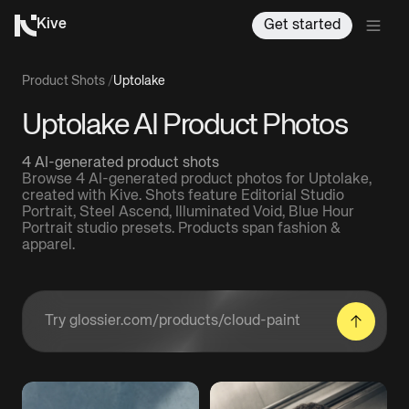
Kive
Get started
Product Shots
/
Uptolake
Uptolake AI Product Photos
4 AI-generated product shots
Browse 4 AI-generated product photos for Uptolake,
created with Kive. Shots feature Editorial Studio
Portrait, Steel Ascend, Illuminated Void, Blue Hour
Portrait studio presets. Products span fashion &
apparel.
Enter a product URL