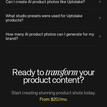
+
Can I create AI product photos like Uptolake?
What studio presets were used for Uptolake
+
products?
How many AI product photos can I generate for my
+
brand?
transform
Ready to
your
product
content?
Start creating stunning product shots today.
From $20/mo.