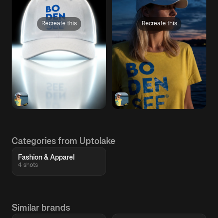
Recreate this
Recreate this
Categories from Uptolake
Fashion & Apparel
4 shots
Similar brands