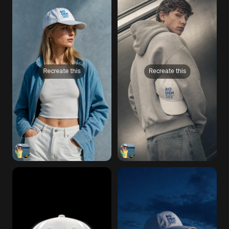
Recreate this
Recreate this