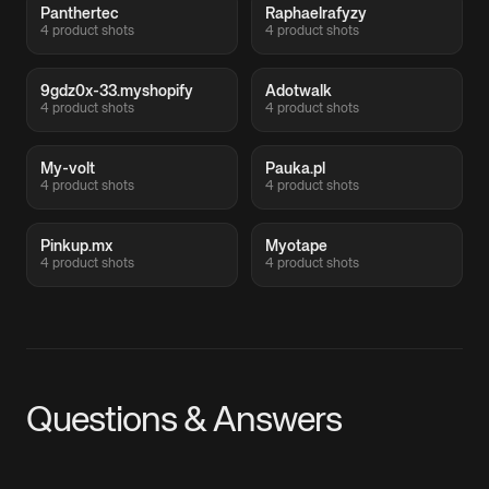
Panthertec
Raphaelrafyzy
4 product shots
4 product shots
9gdz0x-33.myshopify
Adotwalk
4 product shots
4 product shots
My-volt
Pauka.pl
4 product shots
4 product shots
Pinkup.mx
Myotape
4 product shots
4 product shots
Questions & Answers