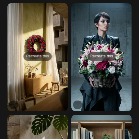
Recreate this
Recreate this