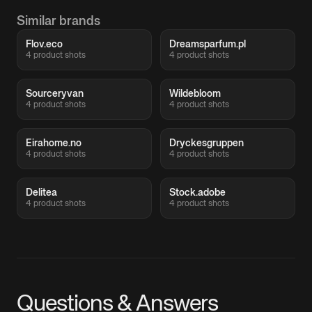
Similar brands
Flov.eco
Dreamsparfum.pl
4 product shots
4 product shots
Sourceryvan
Wildebloom
4 product shots
4 product shots
Eirahome.no
Dryckesgruppen
4 product shots
4 product shots
Delitea
Stock.adobe
4 product shots
4 product shots
Questions & Answers