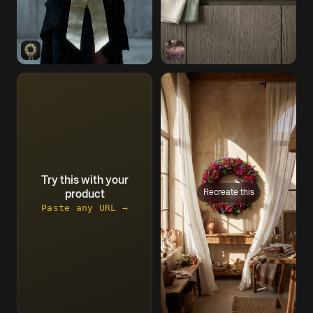
Try this with your
Recreate this
product
Paste any URL →