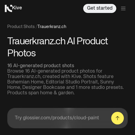
Kive
Get started
Product Shots
/
Trauerkranz.ch
Trauerkranz.ch AI Product
Photos
16 AI-generated product shots
Browse 16 AI-generated product photos for
Trauerkranz.ch, created with Kive. Shots feature
Bohemian Home, Editorial Studio Portrait, Sunny
Home, Designer Bookcase and 1 more studio presets.
Products span home & garden.
Enter a product URL