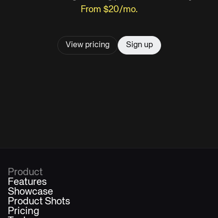
From $20/mo.
View pricing
Sign up
Product
Features
Showcase
Product Shots
Pricing