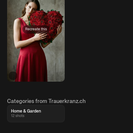
Recreate this
Categories from Trauerkranz.ch
Home & Garden
12 shots