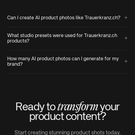
+
Can I create AI product photos like Trauerkranz.ch?
What studio presets were used for Trauerkranz.ch
+
products?
How many AI product photos can I generate for my
+
brand?
transform
Ready to
your
product
content?
Start creating stunning product shots today.