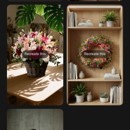
Recreate this
Recreate this