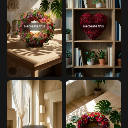
Recreate this
Recreate this