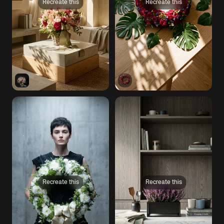
Recreate this
Recreate this
Recreate this
Recreate this