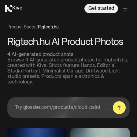
Kive
Get started
Product Shots
/
Rigtech.hu
Rigtech.hu AI Product Photos
4 AI-generated product shots
Browse 4 AI-generated product photos for Rigtech.hu,
created with Kive. Shots feature Hands, Editorial
Studio Portrait, Minimalist Garage, Driftwood Light
studio presets. Products span electronics &
technology.
Enter a product URL