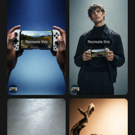
Recreate this
Recreate this