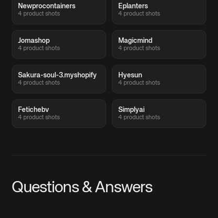
Newprocontainers
Eplanters
4 product shots
4 product shots
Jomashop
Magicmind
4 product shots
4 product shots
Sakura-soul-3.myshopify
Hyesun
4 product shots
4 product shots
Fetichebv
Simplyai
4 product shots
4 product shots
Questions & Answers