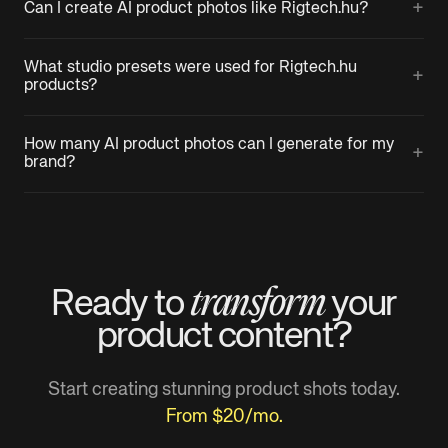
+
Can I create AI product photos like Rigtech.hu?
What studio presets were used for Rigtech.hu
+
products?
How many AI product photos can I generate for my
+
brand?
transform
Ready to
your
product
content?
Start creating stunning product shots today.
From $20/mo.