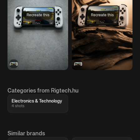
Recreate this
Recreate this
Categories from Rigtech.hu
Electronics & Technology
4 shots
Similar brands