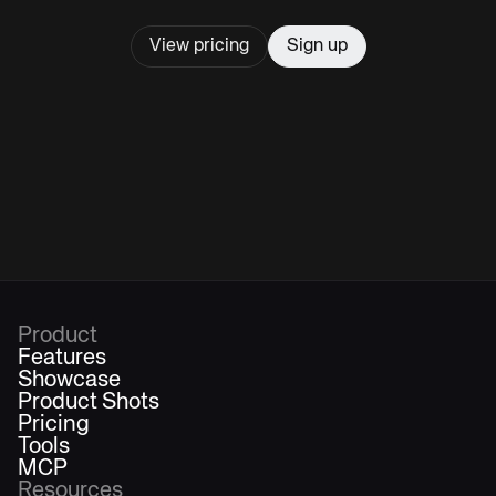
View pricing
Sign up
Product
Features
Showcase
Product Shots
Pricing
Tools
MCP
Resources