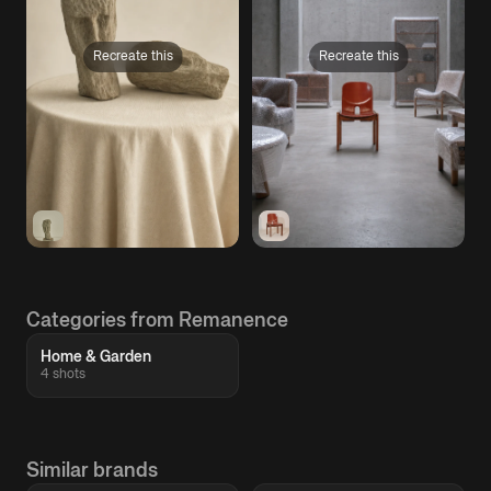
Recreate this
Recreate this
Categories from Remanence
Home & Garden
4 shots
Similar brands