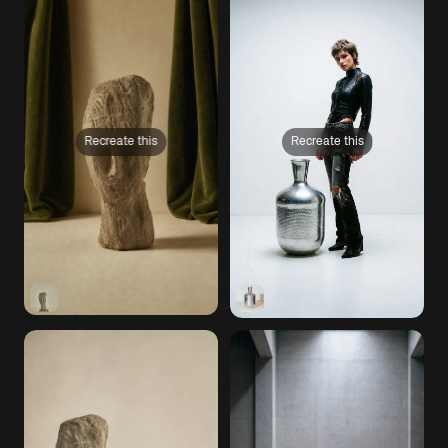
Recreate this
Recreate this