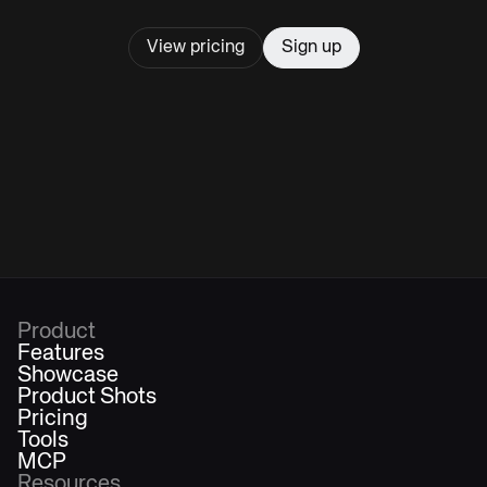
View pricing
Sign up
Product
Features
Showcase
Product Shots
Pricing
Tools
MCP
Resources