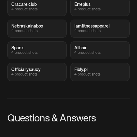
Oracare.club
Erreplus
4 product shots
4 product shots
Nebraskainabox
Iamfitnessapparel
4 product shots
4 product shots
Spanx
Allhair
4 product shots
4 product shots
Officiallysaucy
Fibly.pl
4 product shots
4 product shots
Questions & Answers