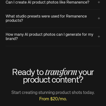
+
Can I create AI product photos like Remanence?
What studio presets were used for Remanence
+
products?
How many AI product photos can I generate for my
+
brand?
transform
Ready to
your
product
content?
Start creating stunning product shots today.
From $20/mo.