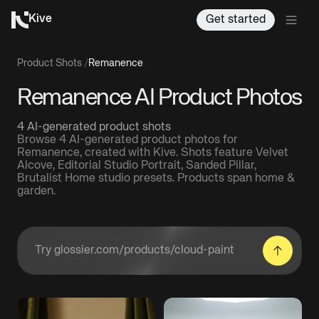
Kive
Get started
Product Shots
/
Remanence
Remanence AI Product Photos
4 AI-generated product shots
Browse 4 AI-generated product photos for
Remanence, created with Kive. Shots feature Velvet
Alcove, Editorial Studio Portrait, Sanded Pillar,
Brutalist Home studio presets. Products span home &
garden.
Enter a product URL