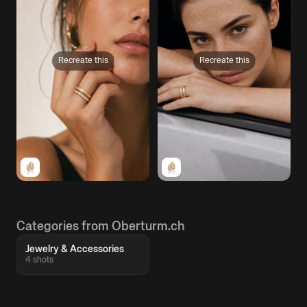
Recreate this
Recreate this
Categories from Oberturm.ch
Jewelry & Accessories
4 shots