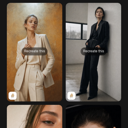
Recreate this
Recreate this