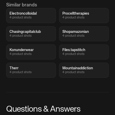
Similar brands
Electroncolloidal
Procelltherapies
4 product shots
4 product shots
Chasingcapitalclub
Shopamazonian
4 product shots
4 product shots
Konunderwear
Files.tapstitch
4 product shots
4 product shots
Therr
Mountainaddiction
4 product shots
4 product shots
Questions & Answers