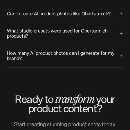
+
Can I create AI product photos like Oberturm.ch?
What studio presets were used for Oberturm.ch
+
products?
How many AI product photos can I generate for my
+
brand?
transform
Ready to
your
product
content?
Start creating stunning product shots today.