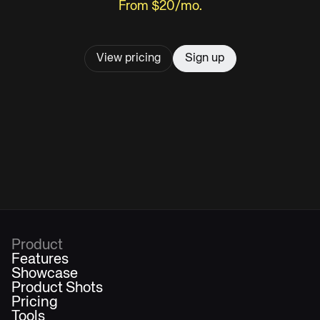
From $20/mo.
View pricing
Sign up
Product
Features
Showcase
Product Shots
Pricing
Tools