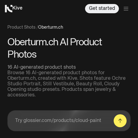
Kive
Get started
Product Shots
/
Oberturm.ch
Oberturm.ch AI Product
Photos
16 AI-generated product shots
Browse 16 AI-generated product photos for
Oberturm.ch, created with Kive. Shots feature Ochre
Studio Portrait, Still Vestibule, Beauty Roll, Cloudy
Opening studio presets. Products span jewelry &
accessories.
Enter a product URL