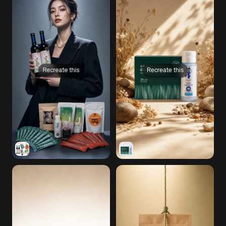
Recreate this
Recreate this