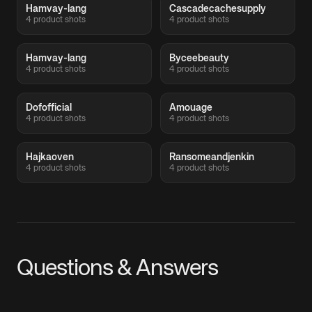
Hamvay-lang
Cascadecachesupply
4 product shots
4 product shots
Hamvay-lang
Byceebeauty
4 product shots
4 product shots
Dofofficial
Amouage
4 product shots
4 product shots
Hajkaoven
Ransomeandjenkin
4 product shots
4 product shots
Questions & Answers