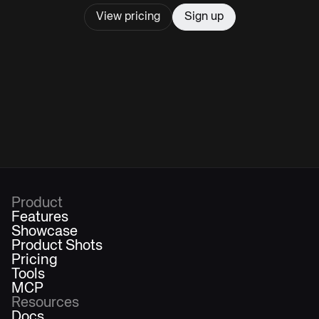
View pricing
Sign up
Product
Features
Showcase
Product Shots
Pricing
Tools
MCP
Resources
Docs