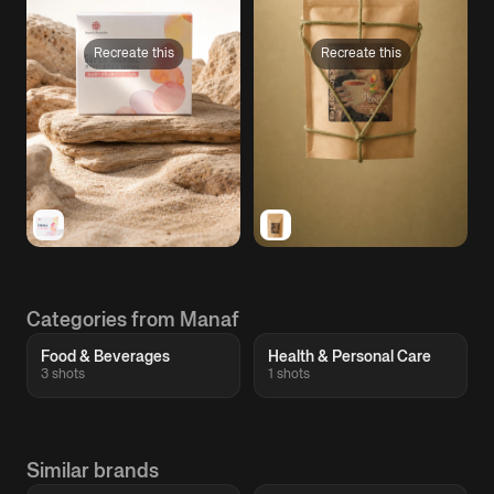
Recreate this
Recreate this
Categories from Manaf
Food & Beverages
Health & Personal Care
3 shots
1 shots
Similar brands