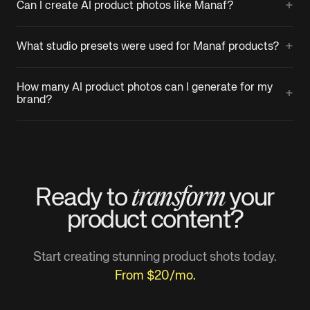
+
Can I create AI product photos like Manaf?
+
What studio presets were used for Manaf products?
How many AI product photos can I generate for my
+
brand?
transform
Ready to
your
product
content?
Start creating stunning product shots today.
From $20/mo.