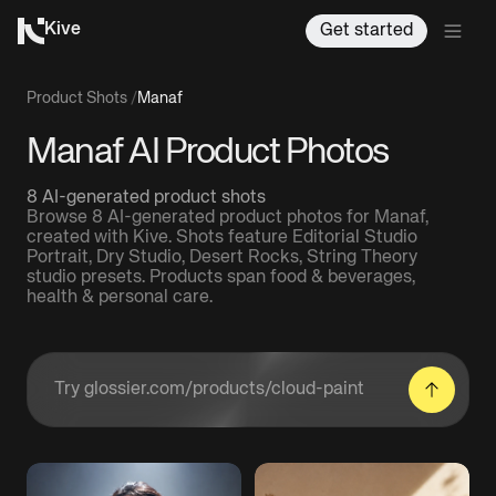
Kive
Get started
Product Shots
/
Manaf
Manaf AI Product Photos
8 AI-generated product shots
Browse 8 AI-generated product photos for Manaf,
created with Kive. Shots feature Editorial Studio
Portrait, Dry Studio, Desert Rocks, String Theory
studio presets. Products span food & beverages,
health & personal care.
Enter a product URL