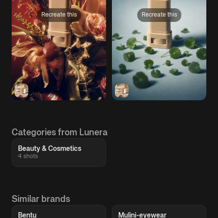
Recreate this
Recreate this
Categories from Lunera
Beauty & Cosmetics
4 shots
Similar brands
Bentu
Mulini-eyewear