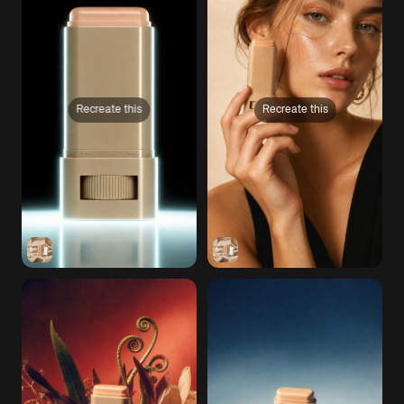
Recreate this
Recreate this