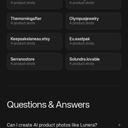
4 product shots
4 product shots
Themorningafter
Olympusjewelry
4 product shots
4 product shots
Keepsakelaneau.etsy
Eu.eastpak
4 product shots
4 product shots
Serranostore
Solundra.lovable
4 product shots
4 product shots
Questions & Answers
+
Can I create AI product photos like Lunera?