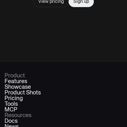
View pricing
Sign up
Product
Features
Showcase
Product Shots
Pricing
Tools
MCP
Resources
Docs
News