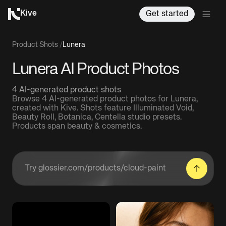
Kive
Get started
Product Shots
/
Lunera
Lunera AI Product Photos
4 AI-generated product shots
Browse 4 AI-generated product photos for Lunera,
created with Kive. Shots feature Illuminated Void,
Beauty Roll, Botanica, Centella studio presets.
Products span beauty & cosmetics.
Enter a product URL