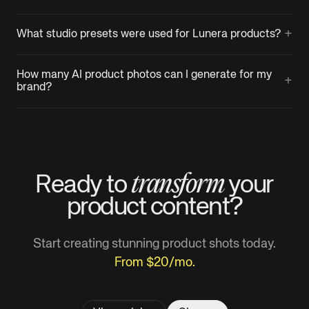
+
What studio presets were used for Lunera products?
How many AI product photos can I generate for my
+
brand?
transform
Ready to
your
product
content?
Start creating stunning product shots today.
From $20/mo.