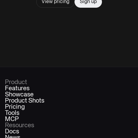
View pricing
Sign up
Product
Features
Showcase
Product Shots
Pricing
Tools
MCP
Resources
Docs
News