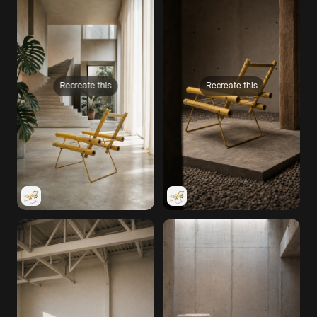
Recreate this
Recreate this