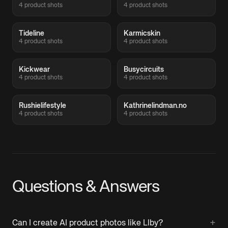
4 product shots
4 product shots
Tideline
Karmicskin
4 product shots
4 product shots
Kickwear
Busycircuits
4 product shots
4 product shots
Rushielifestyle
Kathrinelindman.no
4 product shots
4 product shots
Questions & Answers
+
Can I create AI product photos like Llby?