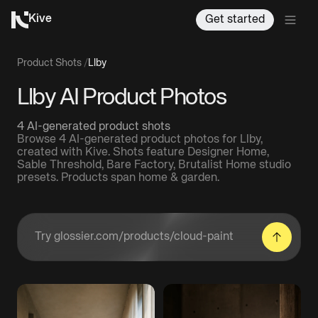
Kive
Get started
Product Shots
/
Llby
Llby AI Product Photos
4 AI-generated product shots
Browse 4 AI-generated product photos for Llby,
created with Kive. Shots feature Designer Home,
Sable Threshold, Bare Factory, Brutalist Home studio
presets. Products span home & garden.
Enter a product URL