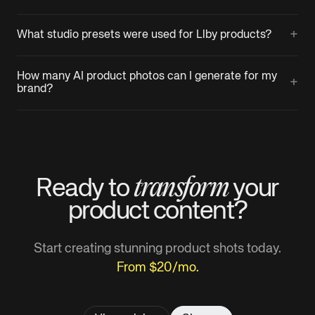
+
What studio presets were used for Llby products?
How many AI product photos can I generate for my
+
brand?
transform
Ready to
your
product
content?
Start creating stunning product shots today.
From $20/mo.