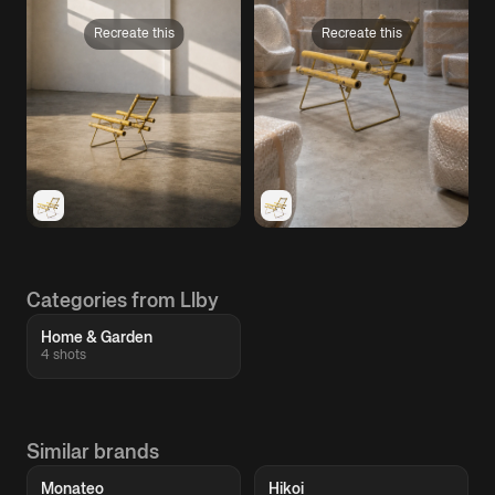
Recreate this
Recreate this
Categories from Llby
Home & Garden
4 shots
Similar brands
Monateo
Hikoi