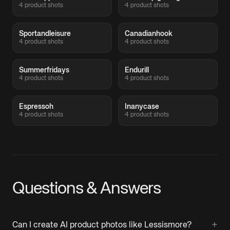
4 product shots
4 product shots
Sportandleisure
Canadianhook
4 product shots
4 product shots
Summerfridays
Endurill
4 product shots
4 product shots
Espressoh
Inanycase
4 product shots
4 product shots
Questions & Answers
+
Can I create AI product photos like Lessismore?