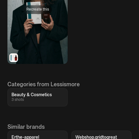
Recreate this
Categories from Lessismore
Beauty & Cosmetics
3 shots
Similar brands
Erthe-apparel
Webshop.gridtogreat