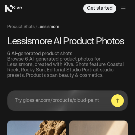
Kive
Get started
Product Shots
/
Lessismore
Lessismore AI Product Photos
6 AI-generated product shots
Browse 6 AI-generated product photos for
Lessismore, created with Kive. Shots feature Coastal
Rock, Rocky Sun, Editorial Studio Portrait studio
presets. Products span beauty & cosmetics.
Enter a product URL