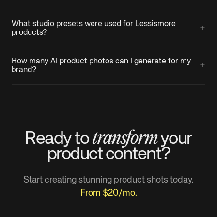
What studio presets were used for Lessismore
+
products?
How many AI product photos can I generate for my
+
brand?
transform
Ready to
your
product
content?
Start creating stunning product shots today.
From $20/mo.