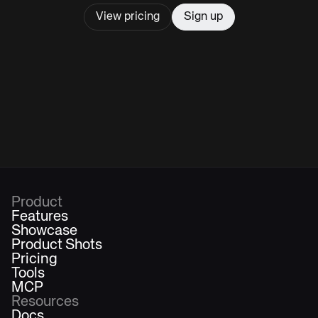
View pricing
Sign up
Product
Features
Showcase
Product Shots
Pricing
Tools
MCP
Resources
Docs