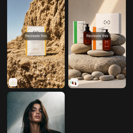
Recreate this
Recreate this