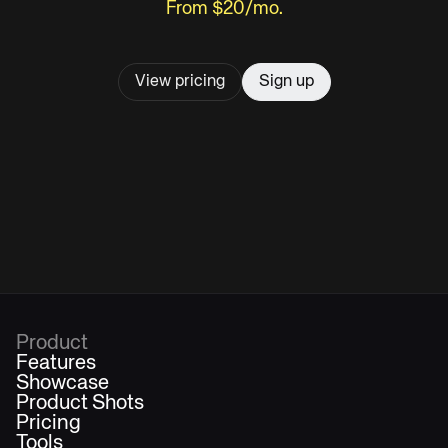
From $20/mo.
View pricing
Sign up
Product
Features
Showcase
Product Shots
Pricing
Tools