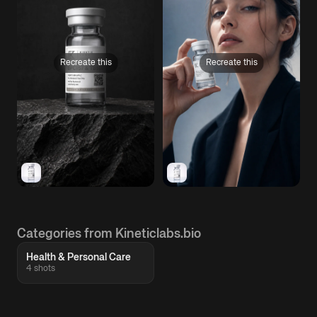
Recreate this
Recreate this
Categories from Kineticlabs.bio
Health & Personal Care
4 shots