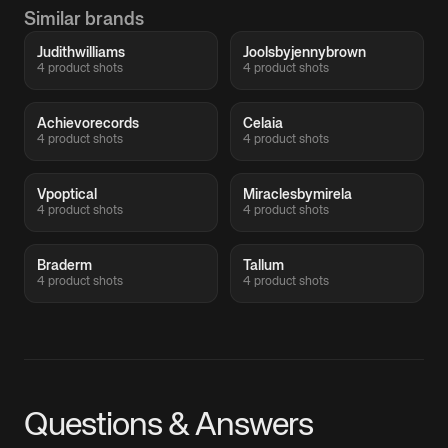
Similar brands
Judithwilliams
Joolsbyjennybrown
4 product shots
4 product shots
Achievorecords
Celaia
4 product shots
4 product shots
Vpoptical
Miraclesbymirela
4 product shots
4 product shots
Braderm
Tallum
4 product shots
4 product shots
Questions & Answers