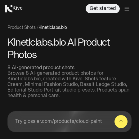
Kive
Get started
Product Shots
/
Kineticlabs.bio
Kineticlabs.bio AI Product
Photos
8 AI-generated product shots
Browse 8 AI-generated product photos for
Kineticlabs.bio, created with Kive. Shots feature
Cream, Minimal Fashion Studio, Basalt Ledge Studio,
Editorial Studio Portrait studio presets. Products span
health & personal care.
Enter a product URL