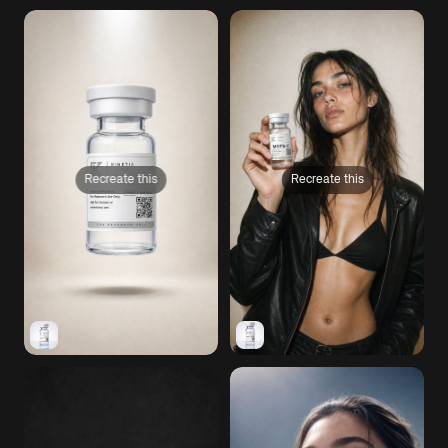
Recreate this
Recreate this