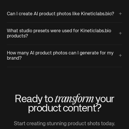
+
Can I create AI product photos like Kineticlabs.bio?
What studio presets were used for Kineticlabs.bio
+
products?
How many AI product photos can I generate for my
+
brand?
transform
Ready to
your
product
content?
Start creating stunning product shots today.