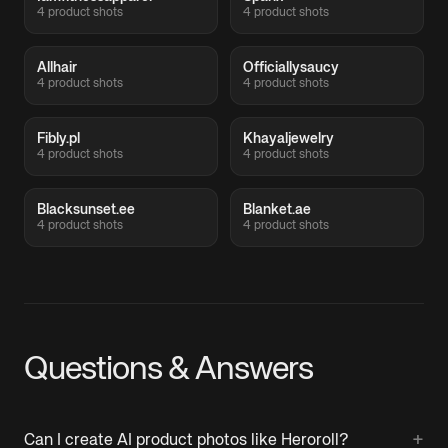
4 product shots
4 product shots
Allhair
Officiallysaucy
4 product shots
4 product shots
Fibly.pl
Khayaljewelry
4 product shots
4 product shots
Blacksunset.ee
Blanket.ae
4 product shots
4 product shots
Questions & Answers
+
Can I create AI product photos like Heroroll?