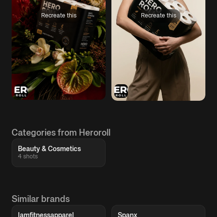
Recreate this
Recreate this
Categories from Heroroll
Beauty & Cosmetics
4 shots
Similar brands
Iamfitnessapparel
Spanx