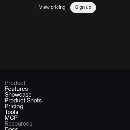
View pricing
Sign up
Product
Features
Showcase
Product Shots
Pricing
Tools
MCP
Resources
Docs