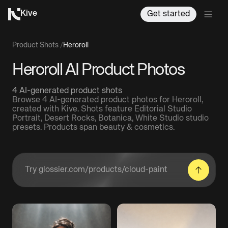
Kive
Get started
Product Shots
/
Heroroll
Heroroll AI Product Photos
4 AI-generated product shots
Browse 4 AI-generated product photos for Heroroll,
created with Kive. Shots feature Editorial Studio
Portrait, Desert Rocks, Botanica, White Studio studio
presets. Products span beauty & cosmetics.
Enter a product URL