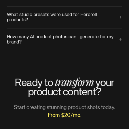
What studio presets were used for Heroroll
+
products?
How many AI product photos can I generate for my
+
brand?
transform
Ready to
your
product
content?
Start creating stunning product shots today.
From $20/mo.