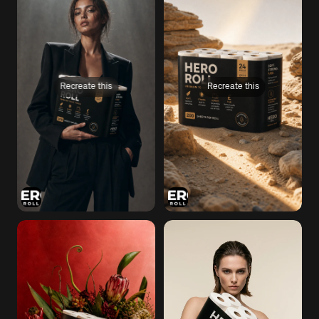
Recreate this
Recreate this