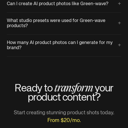
+
Can I create AI product photos like Green-wave?
What studio presets were used for Green-wave
+
products?
How many AI product photos can I generate for my
+
brand?
transform
Ready to
your
product
content?
Start creating stunning product shots today.
From $20/mo.