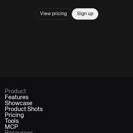
View pricing
Sign up
Product
Features
Showcase
Product Shots
Pricing
Tools
MCP