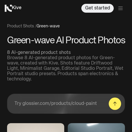
Kive
Get started
Product Shots
/
Green-wave
Green-wave AI Product Photos
8 AI-generated product shots
Browse 8 AI-generated product photos for Green-
wave, created with Kive. Shots feature Driftwood
Light, Minimalist Garage, Editorial Studio Portrait, Wet
Portrait studio presets. Products span electronics &
technology.
Enter a product URL