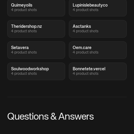
Quimeyoils
Lupinislebeautyco
4 product shots
4 product shots
Theridershop.nz
Asctanks
4 product shots
4 product shots
Setavera
Oem.care
4 product shots
4 product shots
Soulwoodworkshop
Bonnetete.vercel
4 product shots
4 product shots
Questions & Answers