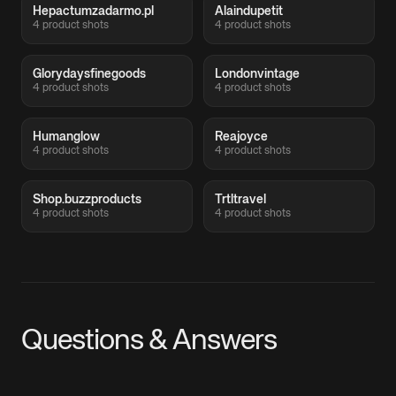
Hepactumzadarmo.pl
Alaindupetit
4 product shots
4 product shots
Glorydaysfinegoods
Londonvintage
4 product shots
4 product shots
Humanglow
Reajoyce
4 product shots
4 product shots
Shop.buzzproducts
Trtltravel
4 product shots
4 product shots
Questions & Answers