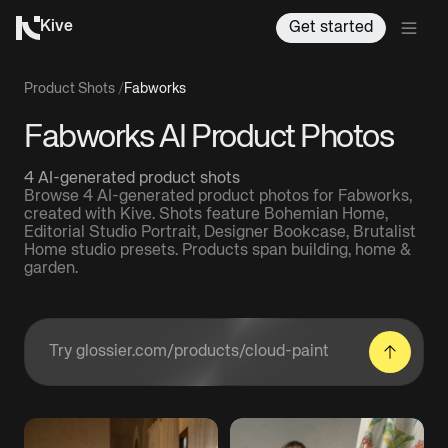
Kive
Get started
Product Shots
/
Fabworks
Fabworks AI Product Photos
4 AI-generated product shots
Browse 4 AI-generated product photos for Fabworks,
created with Kive. Shots feature Bohemian Home,
Editorial Studio Portrait, Designer Bookcase, Brutalist
Home studio presets. Products span building, home &
garden.
Enter a product URL