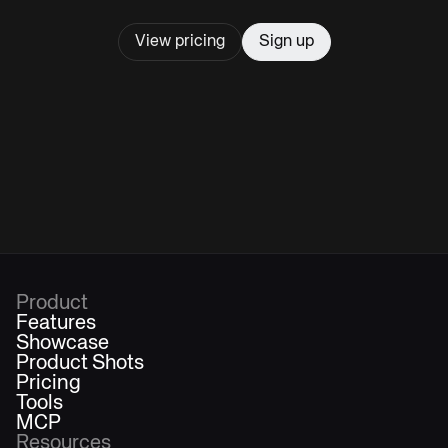
View pricing
Sign up
Product
Features
Showcase
Product Shots
Pricing
Tools
MCP
Resources