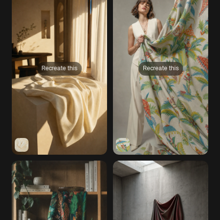
Recreate this
Recreate this