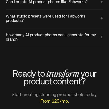
+
Can I create AI product photos like Fabworks?
What studio presets were used for Fabworks
+
products?
How many AI product photos can I generate for my
+
brand?
transform
Ready to
your
product
content?
Start creating stunning product shots today.
From $20/mo.