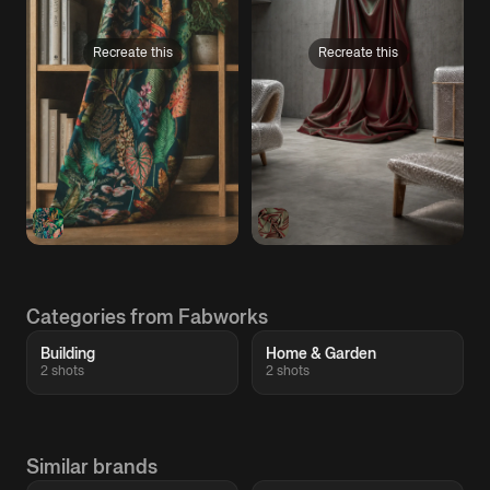
Recreate this
Recreate this
Categories from Fabworks
Building
Home & Garden
2 shots
2 shots
Similar brands