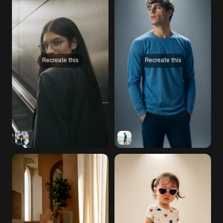
Recreate this
Recreate this