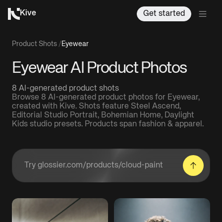
Kive
Get started
Product Shots
/
Eyewear
Eyewear AI Product Photos
8 AI-generated product shots
Browse 8 AI-generated product photos for Eyewear,
created with Kive. Shots feature Steel Ascend,
Editorial Studio Portrait, Bohemian Home, Daylight
Kids studio presets. Products span fashion & apparel.
Enter a product URL