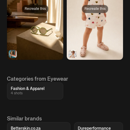
Recreate this
Recreate this
Categories from Eyewear
Fashion & Apparel
4 shots
Similar brands
Betterskin.co.za
Dureperformance