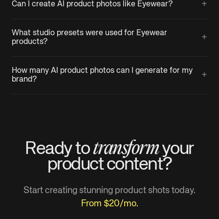
+
Can I create AI product photos like Eyewear?
What studio presets were used for Eyewear
+
products?
How many AI product photos can I generate for my
+
brand?
transform
Ready to
your
product
content?
Start creating stunning product shots today.
From $20/mo.