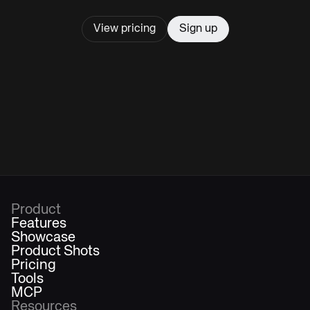
View pricing
Sign up
Product
Features
Showcase
Product Shots
Pricing
Tools
MCP
Resources