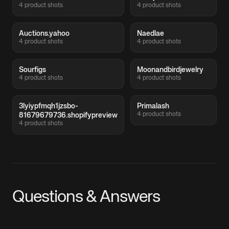
4 product shots
4 product shots
Auctions.yahoo
Naedlae
4 product shots
4 product shots
Sourfigs
Moonandbirdjewelry
4 product shots
4 product shots
3lyiypfmqh1jzsbo-
Primalash
4 product shots
81679679736.shopifypreview
4 product shots
Questions & Answers