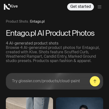
Kive
Get started
Product Shots
/
Entago.pl
Entago.pl AI Product Photos
4 AI-generated product shots
Browse 4 AI-generated product photos for Entago.pl,
created with Kive. Shots feature Scuffed Curb,
Weathered Rampart, Candid Entry, Marked Ground
studio presets. Products span fashion & apparel.
Enter a product URL