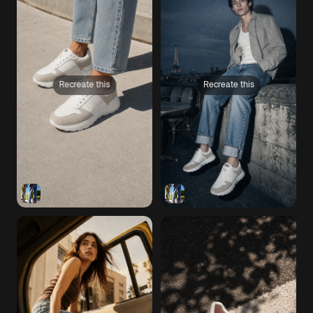
Recreate this
Recreate this