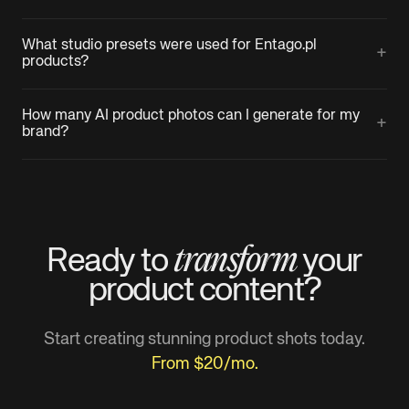
What studio presets were used for Entago.pl
+
products?
How many AI product photos can I generate for my
+
brand?
transform
Ready to
your
product
content?
Start creating stunning product shots today.
From $20/mo.