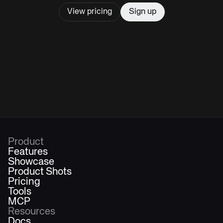
View pricing
Sign up
Product
Features
Showcase
Product Shots
Pricing
Tools
MCP
Resources
Docs