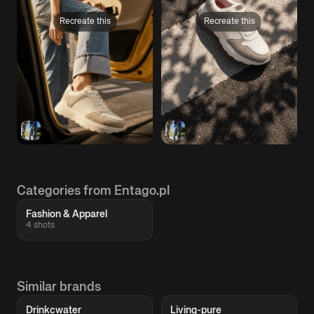
Recreate this
Recreate this
Categories from Entago.pl
Fashion & Apparel
4 shots
Similar brands
Drinkcwater
Living-pure