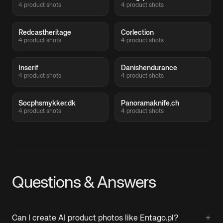
4 product shots
4 product shots
Redcastheritage
Corlection
4 product shots
4 product shots
Inserif
Danishendurance
4 product shots
4 product shots
Socphsmykker.dk
Panoramaknife.ch
4 product shots
4 product shots
Questions & Answers
+
Can I create AI product photos like Entago.pl?