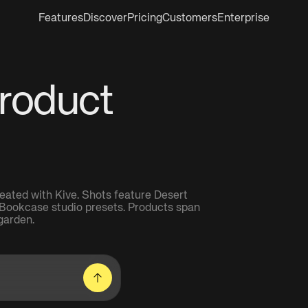
Features
Discover
Pricing
Customers
Enterprise
Product
eated with Kive. Shots feature Desert
Bookcase studio presets. Products span
garden.