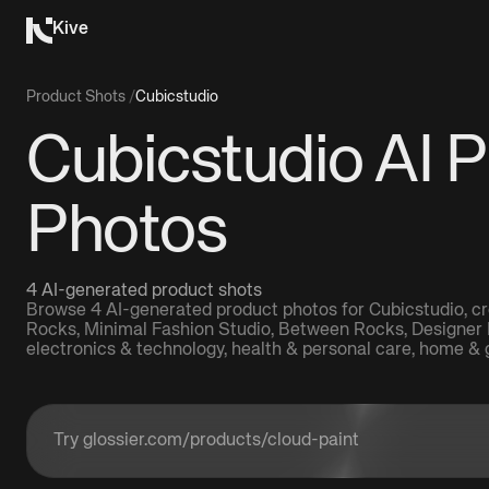
Kive
Product Shots
/
Cubicstudio
Cubicstudio AI 
Photos
4 AI-generated product shots
Browse 4 AI-generated product photos for Cubicstudio, cr
Rocks, Minimal Fashion Studio, Between Rocks, Designer 
electronics & technology, health & personal care, home & 
Enter a product URL