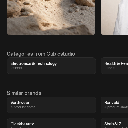
Categories from Cubicstudio
Electronics & Technology
Health & Per
2 shots
1 shots
Similar brands
Vorthwear
Runvald
4 product shots
4 product shot
Cicekbeauty
Sheis817