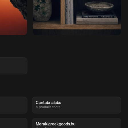
Cantabrialabs
4 product shots
Merakigreekgoods.hu