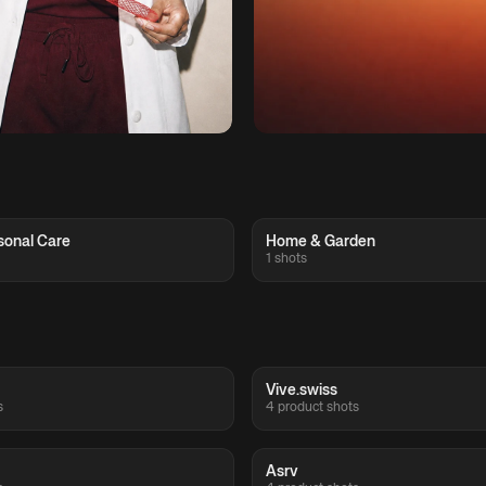
sonal Care
Home & Garden
1 shots
Vive.swiss
s
4 product shots
Asrv