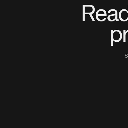
Read
p
S