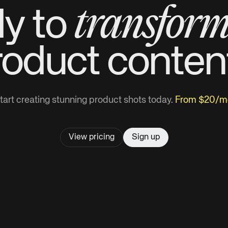
transfor
y to
roduct
conten
tart creating stunning product shots today.
From $20/m
View pricing
Sign up