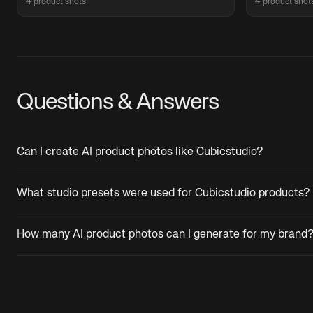
4 product shots
4 product shot
Questions & Answers
Can I create AI product photos like Cubicstudio?
What studio presets were used for Cubicstudio products?
How many AI product photos can I generate for my brand