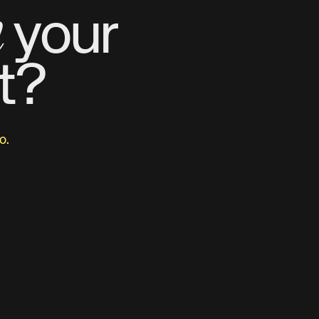
m
your
t?
o.