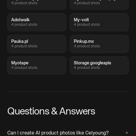
4 product shots
4 product shots
Adotwalk
My-volt
4 product shots
4 product shots
Pauka.pl
Pinkup.mx
4 product shots
4 product shots
Myotape
Storage.googleapis
4 product shots
4 product shots
Questions & Answers
+
Can I create AI product photos like Celyoung?