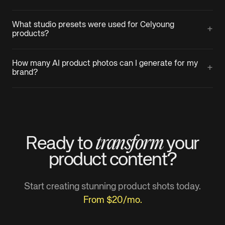
What studio presets were used for Celyoung
+
products?
How many AI product photos can I generate for my
+
brand?
transform
Ready to
your
product
content?
Start creating stunning product shots today.
From $20/mo.