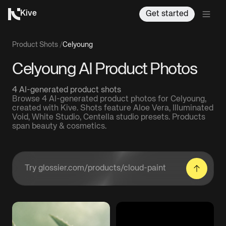
Kive
Get started
Product Shots
/
Celyoung
Celyoung AI Product Photos
4 AI-generated product shots
Browse 4 AI-generated product photos for Celyoung,
created with Kive. Shots feature Aloe Vera, Illuminated
Void, White Studio, Centella studio presets. Products
span beauty & cosmetics.
Enter a product URL