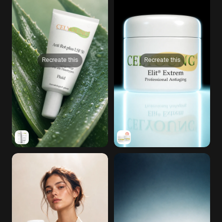
Recreate this
Recreate this