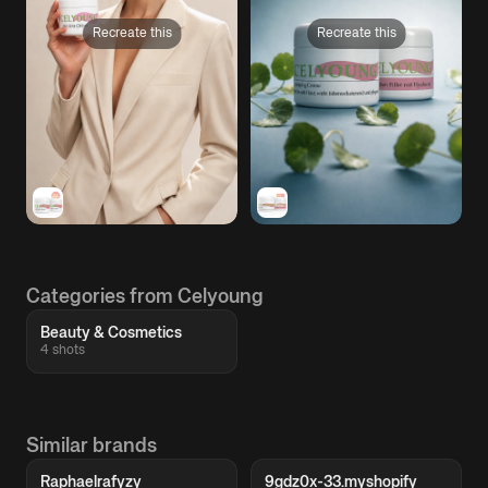
Recreate this
Recreate this
Categories from Celyoung
Beauty & Cosmetics
4 shots
Similar brands
Raphaelrafyzy
9gdz0x-33.myshopify