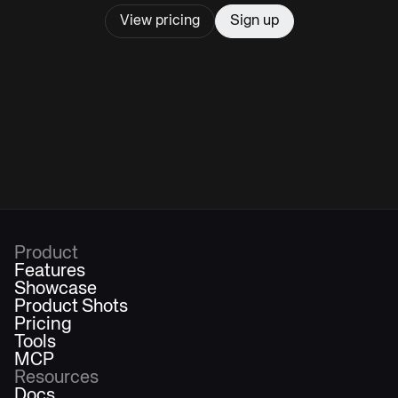
View pricing
Sign up
Product
Features
Showcase
Product Shots
Pricing
Tools
MCP
Resources
Docs