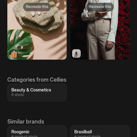
Recreate this
Recreate this
Categories from Cellies
Beauty & Cosmetics
4 shots
Similar brands
Roogenic
Brasilball