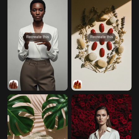
Recreate this
Recreate this