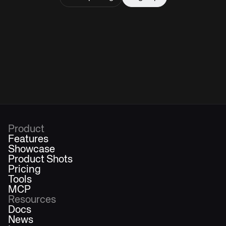
Product
Features
Showcase
Product Shots
Pricing
Tools
MCP
Resources
Docs
News