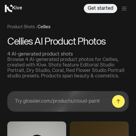
Kive
Get started
Product Shots
/
Cellies
Cellies AI Product Photos
4 AI-generated product shots
Browse 4 AI-generated product photos for Cellies,
created with Kive. Shots feature Editorial Studio
Portrait, Dry Studio, Coral, Red Flower Studio Portrait
studio presets. Products span beauty & cosmetics.
Enter a product URL