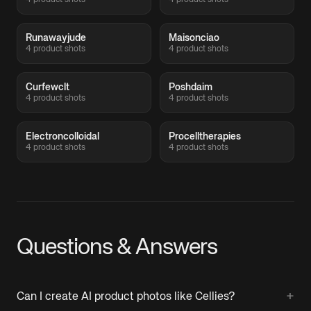
4 product shots
4 product shots
Runawayjude
Maisonciao
4 product shots
4 product shots
Curfewclt
Poshdaim
4 product shots
4 product shots
Electroncolloidal
Procelltherapies
4 product shots
4 product shots
Questions & Answers
+
Can I create AI product photos like Cellies?