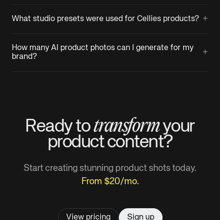
+
What studio presets were used for Cellies products?
How many AI product photos can I generate for my
+
brand?
transform
Ready to
your
product
content?
Start creating stunning product shots today.
From $20/mo.
View pricing
Sign up