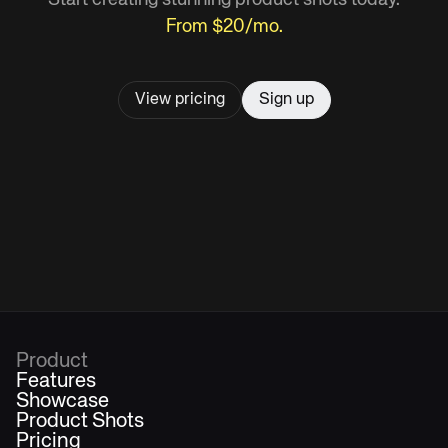
From $20/mo.
View pricing
Sign up
Product
Features
Showcase
Product Shots
Pricing