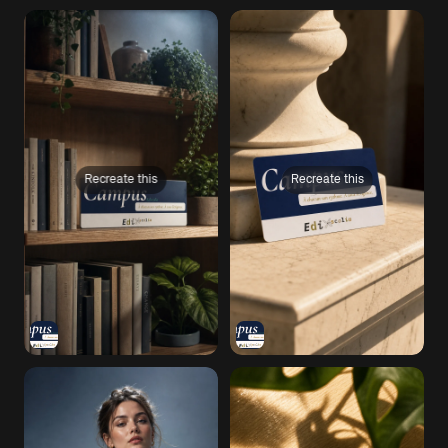
Recreate this
Recreate this