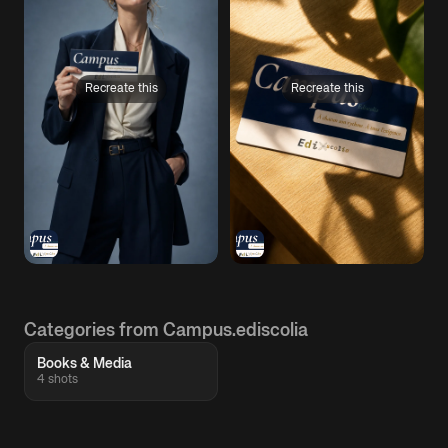
Recreate this
Recreate this
Categories from Campus.ediscolia
Books & Media
4 shots