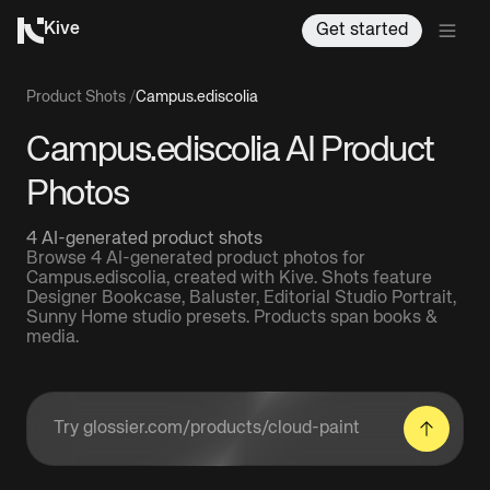
Kive
Get started
Product Shots
/
Campus.ediscolia
Campus.ediscolia AI Product
Photos
4 AI-generated product shots
Browse 4 AI-generated product photos for
Campus.ediscolia, created with Kive. Shots feature
Designer Bookcase, Baluster, Editorial Studio Portrait,
Sunny Home studio presets. Products span books &
media.
Enter a product URL