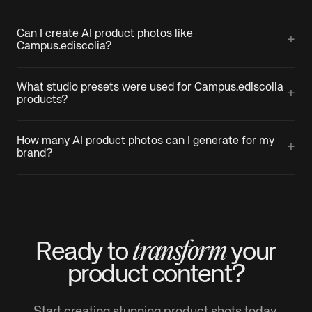
Can I create AI product photos like
+
Campus.ediscolia?
What studio presets were used for Campus.ediscolia
+
products?
How many AI product photos can I generate for my
+
brand?
transform
Ready to
your
product
content?
Start creating stunning product shots today.