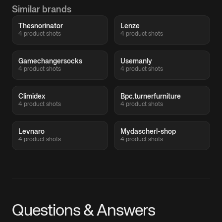
Similar brands
Thesnorinator
Lenze
4 product shots
4 product shots
Gamechangersocks
Usemanly
4 product shots
4 product shots
Climidex
Bpc.turnerfurniture
4 product shots
4 product shots
Levnaro
Mydascherl-shop
4 product shots
4 product shots
Questions & Answers