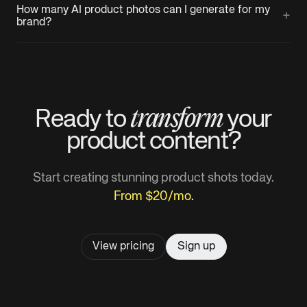
How many AI product photos can I generate for my
+
brand?
transform
Ready to
your
product
content?
Start creating stunning product shots today.
From $20/mo.
View pricing
Sign up