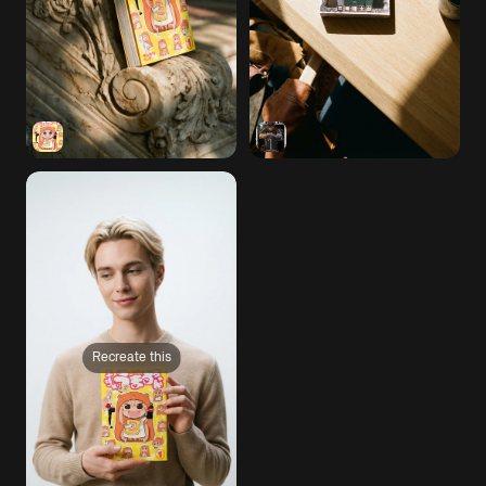
Recreate this