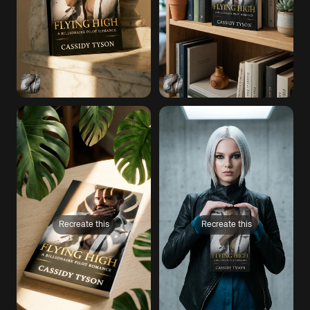
Recreate this
Recreate this