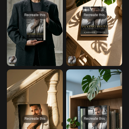
Recreate this
Recreate this
Recreate this
Recreate this