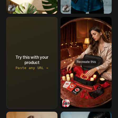
Try this with your
Recreate this
product
Paste any URL →