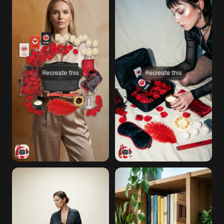
Recreate this
Recreate this