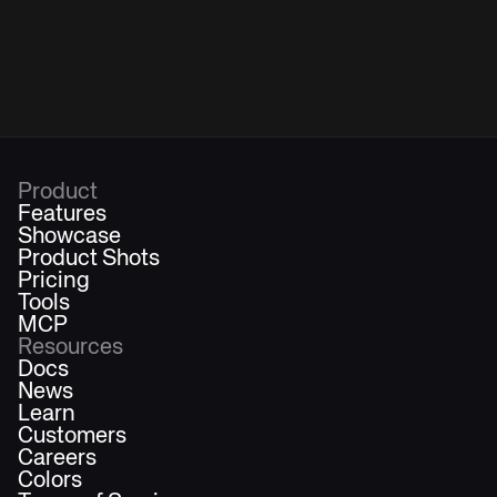
Product
Features
Showcase
Product Shots
Pricing
Tools
MCP
Resources
Docs
News
Learn
Customers
Careers
Colors