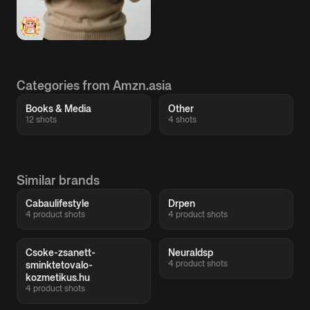
Categories from Amzn.asia
Books & Media
Other
12 shots
4 shots
Similar brands
Cabaulifestyle
Drpen
4 product shots
4 product shots
Csoke-zsanett-
Neuraldsp
4 product shots
sminktetovalo-
kozmetikus.hu
4 product shots