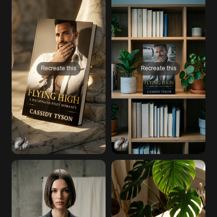
Recreate this
Recreate this