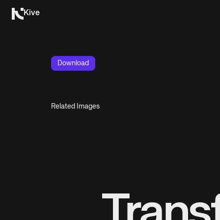
Kive
Download
Related Images
Trans