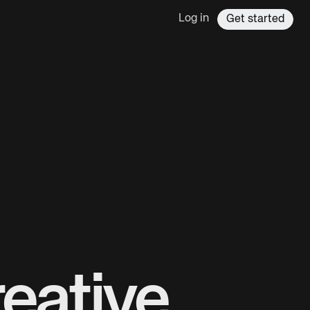
Log in
Get started
eative