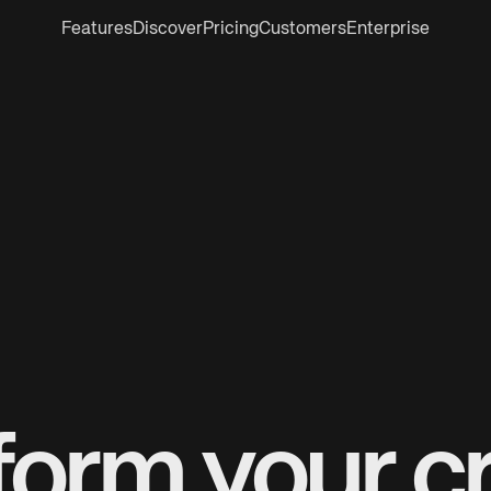
Features
Discover
Pricing
Customers
Enterprise
form your cr