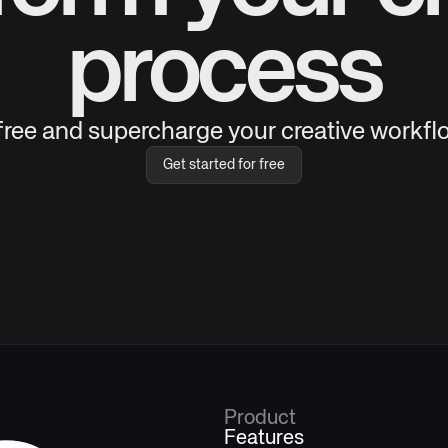
process
 free and supercharge your creative workflo
Get started for free
Product
Features