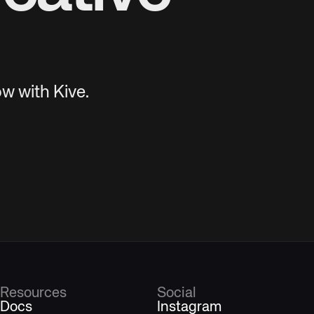
w with Kive.
Resources
Social
Docs
Instagram