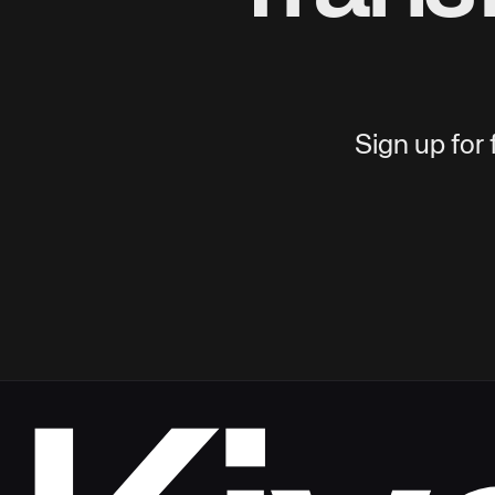
Sign up for