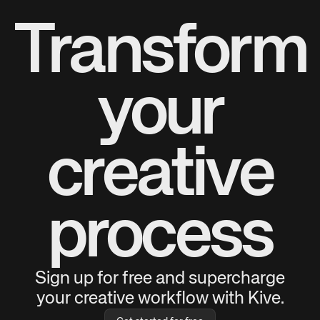
Transform
your
creative
process
Sign up for free and supercharge
your creative workflow with Kive.