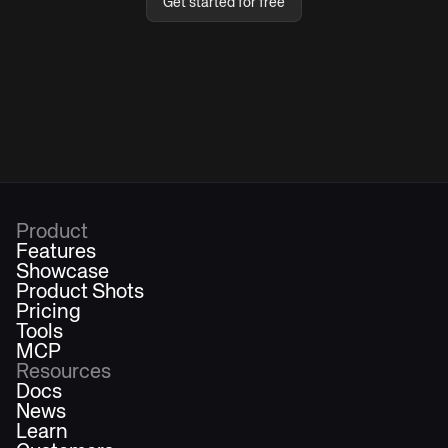
Get started for free
Product
Features
Showcase
Product Shots
Pricing
Tools
MCP
Resources
Docs
News
Learn