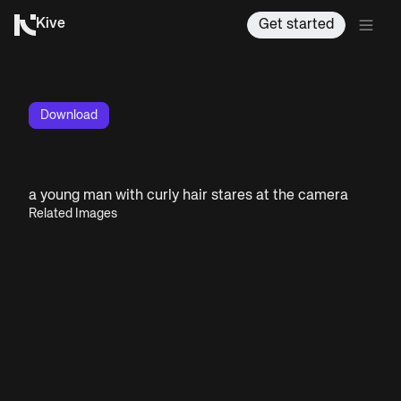
Kive
Get started
Download
a young man with curly hair stares at the camera
Related Images