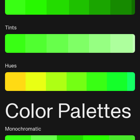
Tints
Hues
Color Palettes
Monochromatic