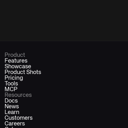
Product
Features
Showcase
Product Shots
Pricing
Tools
MCP
Resources
Docs
News
Learn
Customers
Careers