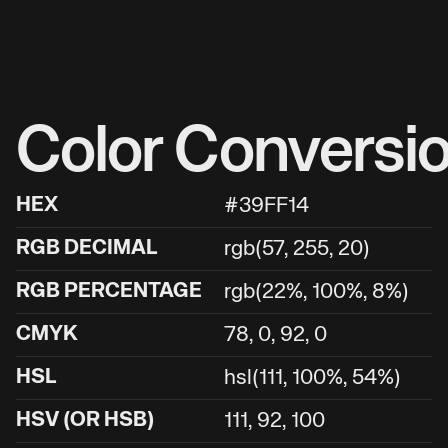
Color Conversi
HEX
#39FF14
RGB DECIMAL
rgb(57, 255, 20)
RGB PERCENTAGE
rgb(22%, 100%, 8%)
CMYK
78, 0, 92, 0
HSL
hsl(111, 100%, 54%)
HSV (OR HSB)
111, 92, 100