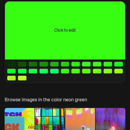
Click to edit
Browse images in the color
neon green