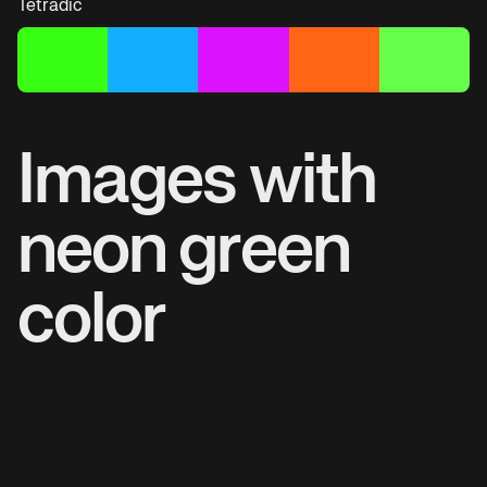
Tetradic
Images with
neon green
color