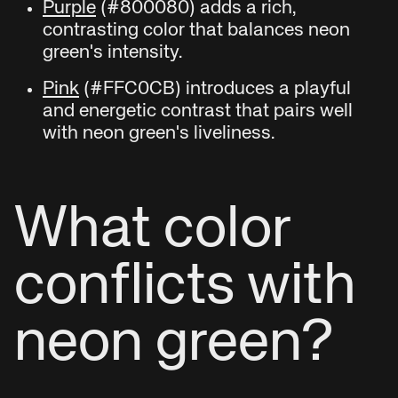
Purple
(#800080) adds a rich,
contrasting color that balances neon
green's intensity.
Pink
(#FFC0CB) introduces a playful
and energetic contrast that pairs well
with neon green's liveliness.
What color
conflicts with
neon green?