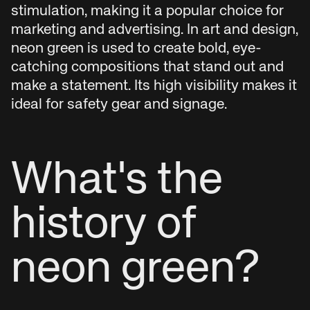
stimulation, making it a popular choice for
marketing and advertising. In art and design,
neon green is used to create bold, eye-
catching compositions that stand out and
make a statement. Its high visibility makes it
ideal for safety gear and signage.
What's the
history of
neon green?