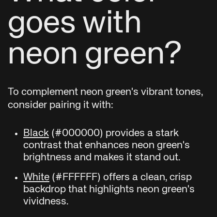
goes with
neon green?
To complement neon green's vibrant tones,
consider pairing it with:
Black
(#000000) provides a stark
contrast that enhances neon green's
brightness and makes it stand out.
White
(#FFFFFF) offers a clean, crisp
backdrop that highlights neon green's
vividness.