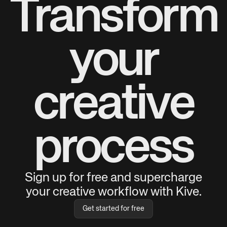
Transform
your
creative
process
Sign up for free and supercharge
your creative workflow with Kive.
Get started for free