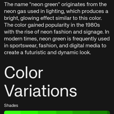
The name "neon green" originates from the
neon gas used in lighting, which produces a
bright, glowing effect similar to this color.
The color gained popularity in the 1980s
with the rise of neon fashion and signage. In
modern times, neon green is frequently used
in sportswear, fashion, and digital media to
create a futuristic and dynamic look.
Color
Variations
Shades