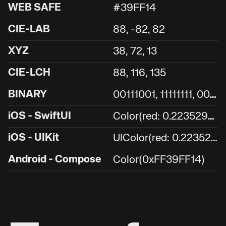
WEB SAFE
#39FF14
CIE-LAB
88, -82, 82
XYZ
38, 72, 13
CIE-LCH
88, 116, 135
0
0111001, 11111111, 00010100
BINARY
C
olor(red: 0.2235294117647059, green: 1, blue: 0.0784313725490196)
iOS - SwiftUI
U
IColor(red: 0.2235294117647059, green: 1, blue: 0.0784313725490196, alpha: 1.0)
iOS - UIKit
Android - Compose
Color(0xFF39FF14)