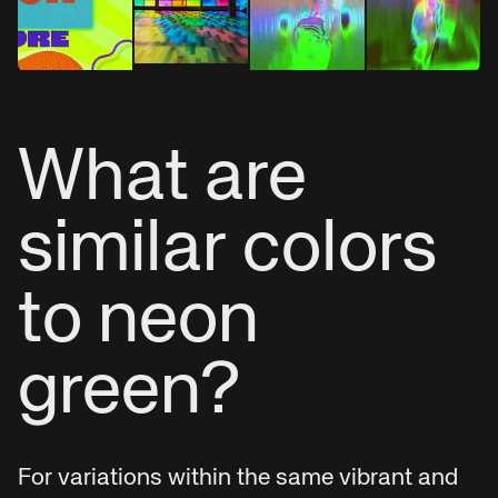
What are
similar colors
to neon
green?
For variations within the same vibrant and