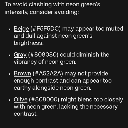
To avoid clashing with neon green's
intensity, consider avoiding:
Beige
(#F5F5DC) may appear too muted
and dull against neon green's
brightness.
Gray
(#808080) could diminish the
vibrancy of neon green.
Brown
(#A52A2A) may not provide
enough contrast and can appear too
earthy alongside neon green.
Olive
(#808000) might blend too closely
with neon green, lacking the necessary
contrast.