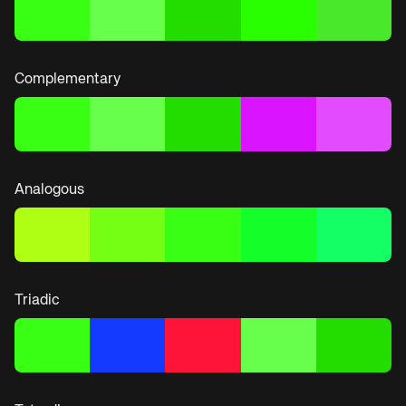
Complementary
Analogous
Triadic