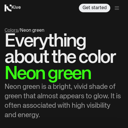
Kive
Get started
Colors
/
Neon green
Everything
about the color
Neon green
Neon green is a bright, vivid shade of
green that almost appears to glow. It is
often associated with high visibility
and energy.