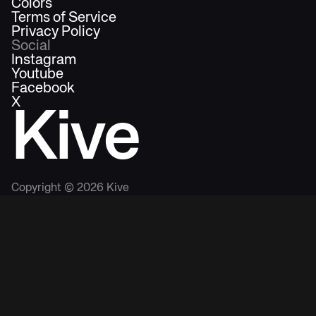
Colors
Terms of Service
Privacy Policy
Social
Instagram
Youtube
Facebook
X
Kive
Copyright ©
2026
Kive