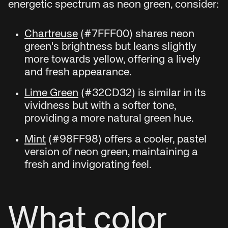
energetic spectrum as neon green, consider:
Chartreuse
(#7FFF00) shares neon
green's brightness but leans slightly
more towards yellow, offering a lively
and fresh appearance.
Lime Green
(#32CD32) is similar in its
vividness but with a softer tone,
providing a more natural green hue.
Mint
(#98FF98) offers a cooler, pastel
version of neon green, maintaining a
fresh and invigorating feel.
What color