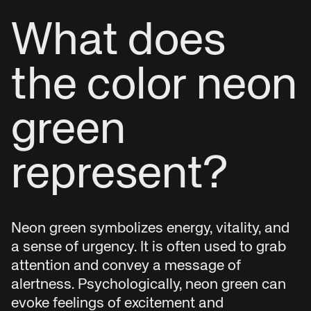
What does
the color neon
green
represent?
Neon green symbolizes energy, vitality, and
a sense of urgency. It is often used to grab
attention and convey a message of
alertness. Psychologically, neon green can
evoke feelings of excitement and