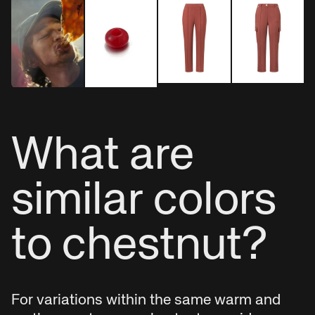
What are
similar colors
to chestnut?
For variations within the same warm and