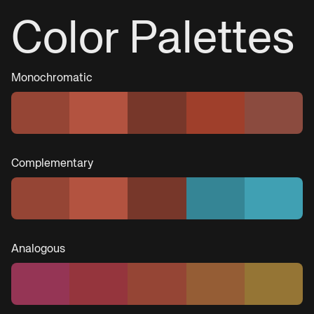
Color Palettes
Monochromatic
Complementary
Analogous