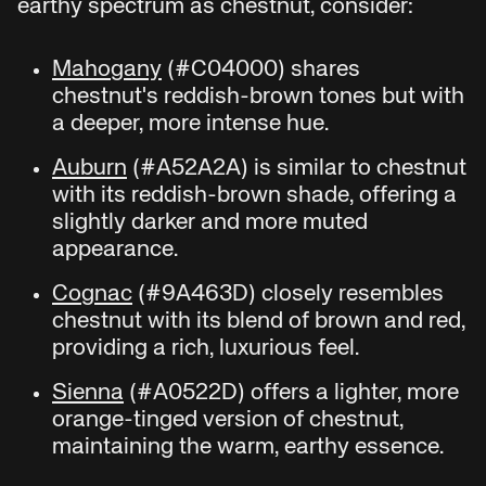
earthy spectrum as chestnut, consider:
Mahogany
(#C04000) shares
chestnut's reddish-brown tones but with
a deeper, more intense hue.
Auburn
(#A52A2A) is similar to chestnut
with its reddish-brown shade, offering a
slightly darker and more muted
appearance.
Cognac
(#9A463D) closely resembles
chestnut with its blend of brown and red,
providing a rich, luxurious feel.
Sienna
(#A0522D) offers a lighter, more
orange-tinged version of chestnut,
maintaining the warm, earthy essence.