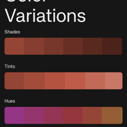
Variations
Shades
Tints
Hues