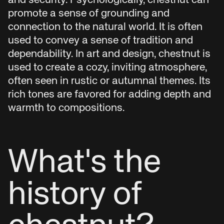
and security. Psychologically, chestnut can
promote a sense of grounding and
connection to the natural world. It is often
used to convey a sense of tradition and
dependability. In art and design, chestnut is
used to create a cozy, inviting atmosphere,
often seen in rustic or autumnal themes. Its
rich tones are favored for adding depth and
warmth to compositions.
What's the
history of