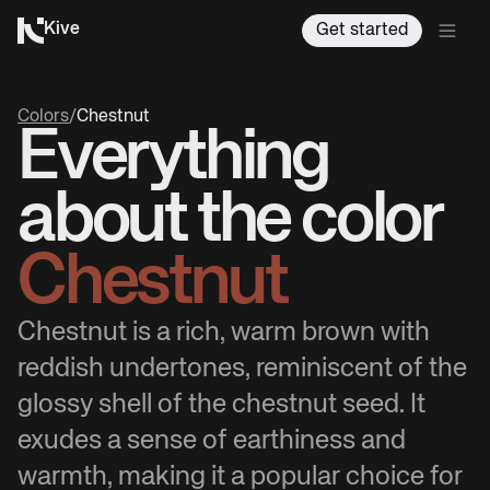
Kive
Get started
Colors
/
Chestnut
Everything
about the color
Chestnut
Chestnut is a rich, warm brown with
reddish undertones, reminiscent of the
glossy shell of the chestnut seed. It
exudes a sense of earthiness and
warmth, making it a popular choice for