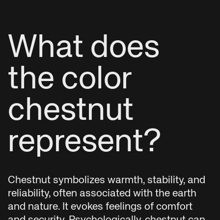
What does
the color
chestnut
represent?
Chestnut symbolizes warmth, stability, and
reliability, often associated with the earth
and nature. It evokes feelings of comfort