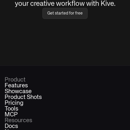
your creative workflow with Kive.
Get started for free
Product
Features
Showcase
Product Shots
Pricing
Tools
MCP
Resources
Docs