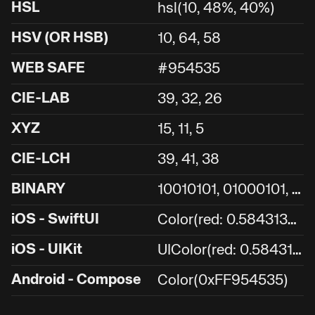
HSL
hsl(10, 48%, 40%)
HSV (OR HSB)
10, 64, 58
WEB SAFE
#954535
CIE-LAB
39, 32, 26
XYZ
15, 11, 5
CIE-LCH
39, 41, 38
1
0010101, 01000101, 00110101
BINARY
C
olor(red: 0.5843137254901961, green: 0.27058823529411763, blue: 0.20784313725490197)
iOS - SwiftUI
U
IColor(red: 0.5843137254901961, green: 0.27058823529411763, blue: 0.20784313725490197, alpha: 1.0)
iOS - UIKit
Android - Compose
Color(0xFF954535)