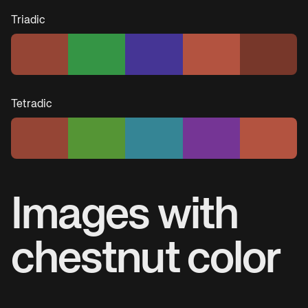
Triadic
Tetradic
Images with
chestnut
color