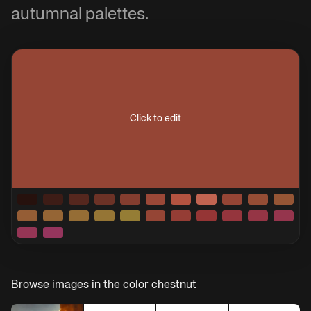
autumnal palettes.
Click to edit
Browse images in the color
chestnut