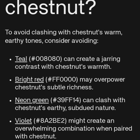
chestnut?
To avoid clashing with chestnut's warm,
earthy tones, consider avoiding:
Teal
(#008080) can create a jarring
contrast with chestnut's warmth.
Bright red
(#FF0000) may overpower
chestnut's subtle richness.
Neon green
(#39FF14) can clash with
chestnut's earthy, subdued nature.
Violet
(#8A2BE2) might create an
overwhelming combination when paired
with chestnut.