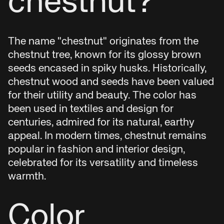
chestnut?
The name "chestnut" originates from the
chestnut tree, known for its glossy brown
seeds encased in spiky husks. Historically,
chestnut wood and seeds have been valued
for their utility and beauty. The color has
been used in textiles and design for
centuries, admired for its natural, earthy
appeal. In modern times, chestnut remains
popular in fashion and interior design,
celebrated for its versatility and timeless
warmth.
Color