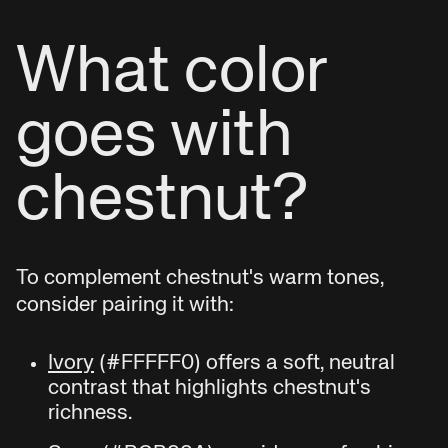
What color
goes with
chestnut?
To complement chestnut's warm tones,
consider pairing it with:
Ivory
(#FFFFF0) offers a soft, neutral
contrast that highlights chestnut's
richness.