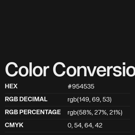
Color Conversi
HEX
#954535
RGB DECIMAL
rgb(149, 69, 53)
RGB PERCENTAGE
rgb(58%, 27%, 21%)
CMYK
0, 54, 64, 42