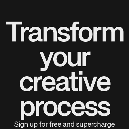
Transform
your
creative
process
Sign up for free and supercharge