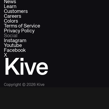
News
Learn
Customers
Careers
Colors
Terms of Service
Privacy Policy
Social
Instagram
Youtube
Facebook
X
Kive
Copyright ©
2026
Kive