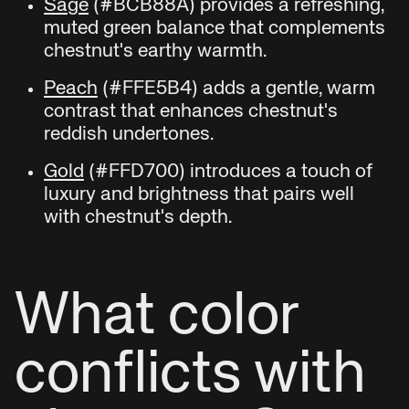
Sage
(#BCB88A) provides a refreshing,
muted green balance that complements
chestnut's earthy warmth.
Peach
(#FFE5B4) adds a gentle, warm
contrast that enhances chestnut's
reddish undertones.
Gold
(#FFD700) introduces a touch of
luxury and brightness that pairs well
with chestnut's depth.
What color
conflicts with