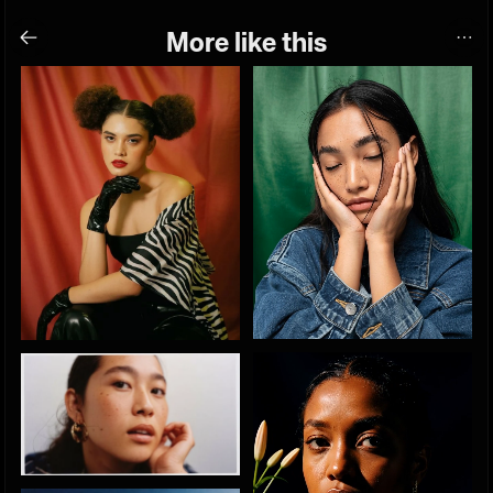
More like this