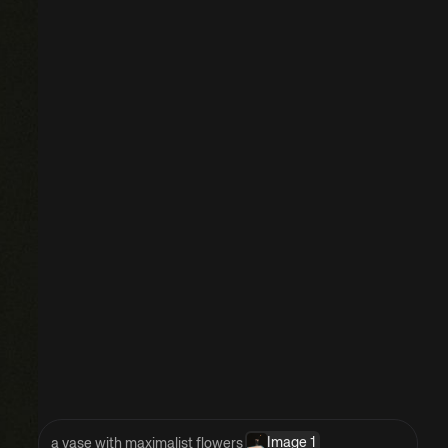
Image 1
a vase with maximalist flowers