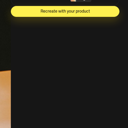
Recreate with your product