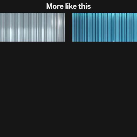
More like this