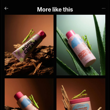
More like this