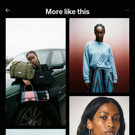
More like this