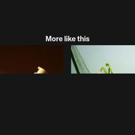
More like this