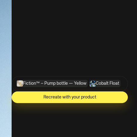
Fiction™ – Pump bottle — Yellow
Cobalt Float
Recreate with your product