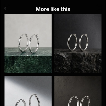
More like this