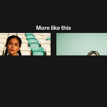
More like this