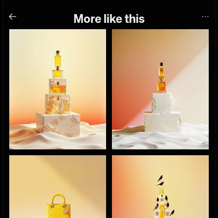
More like this