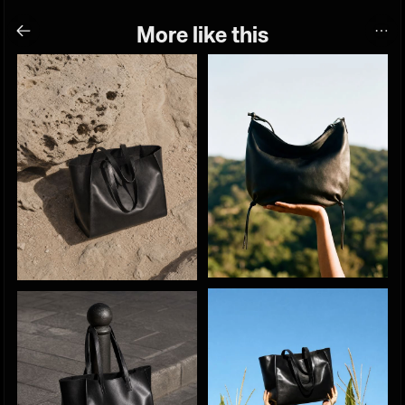
More like this