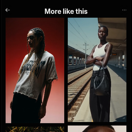
More like this