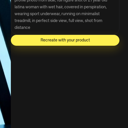
profile photo from side, full figure shot of 21 year old 
latina woman with wet hair, covered in perspiration, 
wearing sport underwear, running on minimalist 
treadmill, in perfect side view, full view, shot from 
distance
Recreate with your product