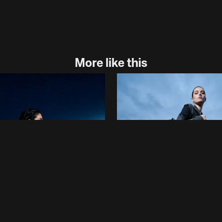
More like this