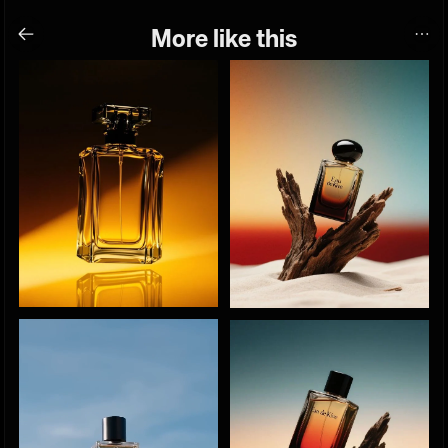
More like this