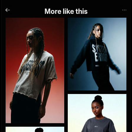
More like this